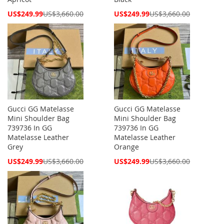
Special
Special
US$249.99
US$3,660.00
US$249.99
US$3,660.00
Price
Price
Gucci GG Matelasse
Gucci GG Matelasse
Mini Shoulder Bag
Mini Shoulder Bag
739736 In GG
739736 In GG
Matelasse Leather
Matelasse Leather
Grey
Orange
Special
Special
US$249.99
US$3,660.00
US$249.99
US$3,660.00
Price
Price