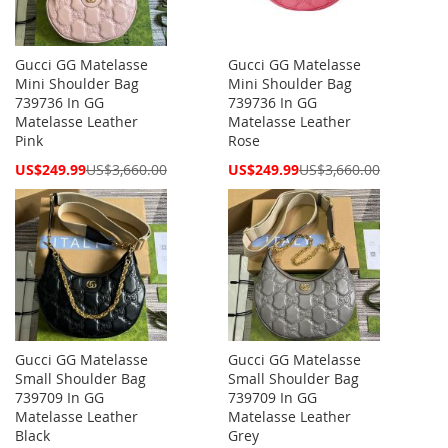
Gucci GG Matelasse
Gucci GG Matelasse
Mini Shoulder Bag
Mini Shoulder Bag
739736 In GG
739736 In GG
Matelasse Leather
Matelasse Leather
Pink
Rose
Special
Special
US$249.99
US$3,660.00
US$249.99
US$3,660.00
Price
Price
Gucci GG Matelasse
Gucci GG Matelasse
Small Shoulder Bag
Small Shoulder Bag
739709 In GG
739709 In GG
Matelasse Leather
Matelasse Leather
Black
Grey