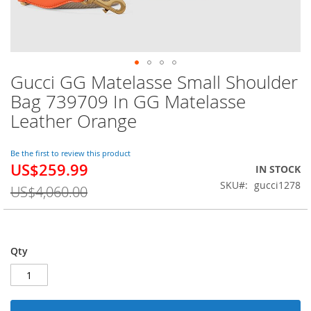
Gucci GG Matelasse Small Shoulder
Skip
to
Bag 739709 In GG Matelasse
the
Leather Orange
beginning
of
the
Be the first to review this product
images
US$259.99
Special
IN STOCK
gallery
Price
SKU
gucci1278
US$4,060.00
Qty