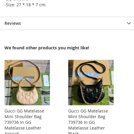
-Size: 27 * 18 * 7 cm.
Reviews
We found other products you might like!
Gucci GG Matelasse
Gucci GG Matelasse
Mini Shoulder Bag
Mini Shoulder Bag
739736 In GG
739736 In GG
Matelasse Leather
Matelasse Leather
Apricot
Black