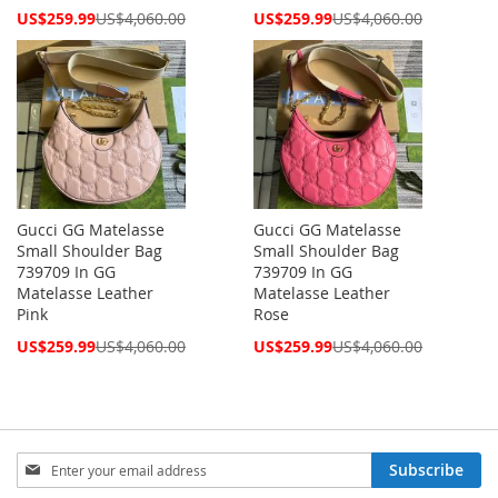
Special
Special
US$259.99
US$4,060.00
US$259.99
US$4,060.00
Price
Price
Gucci GG Matelasse
Gucci GG Matelasse
Small Shoulder Bag
Small Shoulder Bag
739709 In GG
739709 In GG
Matelasse Leather
Matelasse Leather
Pink
Rose
Special
Special
US$259.99
US$4,060.00
US$259.99
US$4,060.00
Price
Price
Sign
Subscribe
Up