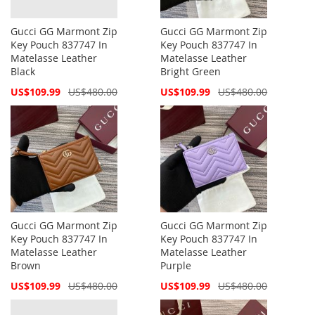
Gucci GG Marmont Zip
Gucci GG Marmont Zip
Key Pouch 837747 In
Key Pouch 837747 In
Matelasse Leather
Matelasse Leather
Black
Bright Green
Special
Special
US$109.99
US$480.00
US$109.99
US$480.00
Price
Price
Gucci GG Marmont Zip
Gucci GG Marmont Zip
Key Pouch 837747 In
Key Pouch 837747 In
Matelasse Leather
Matelasse Leather
Brown
Purple
Special
Special
US$109.99
US$480.00
US$109.99
US$480.00
Price
Price