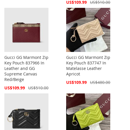
Price
Special
US$109.99
US$510.00
Price
Gucci GG Marmont Zip
Gucci GG Marmont Zip
Key Pouch 837966 In
Key Pouch 837747 In
Leather and GG
Matelasse Leather
Supreme Canvas
Apricot
Red/Beige
Special
US$109.99
US$480.00
Price
Special
US$109.99
US$510.00
Price