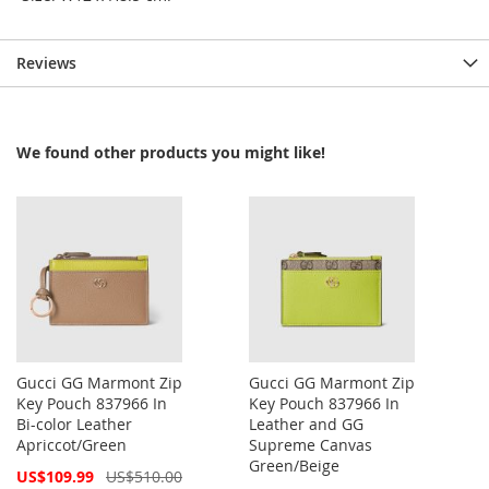
Reviews
We found other products you might like!
Gucci GG Marmont Zip
Gucci GG Marmont Zip
Key Pouch 837966 In
Key Pouch 837966 In
Bi-color Leather
Leather and GG
Apriccot/Green
Supreme Canvas
Green/Beige
Special
US$109.99
US$510.00