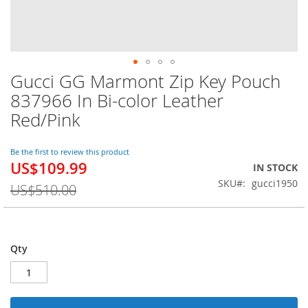
Gucci GG Marmont Zip Key Pouch
Skip
to
837966 In Bi-color Leather
the
Red/Pink
beginning
of
the
Be the first to review this product
images
US$109.99
Special
IN STOCK
gallery
Price
SKU
gucci1950
US$510.00
Qty