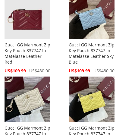
Gucci GG Marmont Zip
Gucci GG Marmont Zip
Key Pouch 837747 In
Key Pouch 837747 In
Matelasse Leather
Matelasse Leather Sky
Red
Blue
Special
Special
US$109.99
US$480.00
US$109.99
US$480.00
Price
Price
Gucci GG Marmont Zip
Gucci GG Marmont Zip
Key Pouch 837747 In
Key Pouch 837747 In