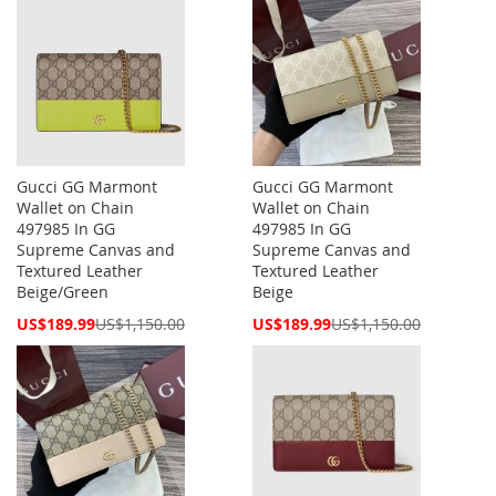
Gucci GG Marmont
Gucci GG Marmont
Wallet on Chain
Wallet on Chain
497985 In GG
497985 In GG
Supreme Canvas and
Supreme Canvas and
Textured Leather
Textured Leather
Beige/Green
Beige
Special
Special
US$189.99
US$1,150.00
US$189.99
US$1,150.00
Price
Price