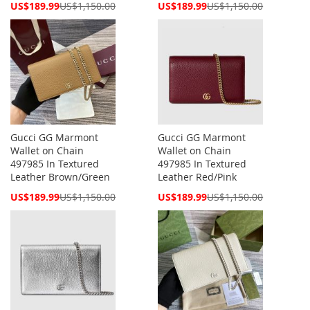
Special
Special
US$189.99
US$1,150.00
US$189.99
US$1,150.00
Price
Price
Gucci GG Marmont
Gucci GG Marmont
Wallet on Chain
Wallet on Chain
497985 In Textured
497985 In Textured
Leather Brown/Green
Leather Red/Pink
Special
Special
US$189.99
US$1,150.00
US$189.99
US$1,150.00
Price
Price