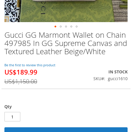
Gucci GG Marmont Wallet on Chain
Skip
to
497985 In GG Supreme Canvas and
the
Textured Leather Beige/White
beginning
of
the
Be the first to review this product
images
US$189.99
Special
IN STOCK
gallery
Price
SKU
gucci1610
US$1,150.00
Qty