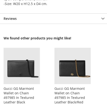
-Size: W20 x H12.5 x D4 cm.
Reviews
We found other products you might like!
Gucci GG Marmont
Gucci GG Marmont
Wallet on Chain
Wallet on Chain
497985 In Textured
497985 In Textured
Leather Black
Leather Black/Red