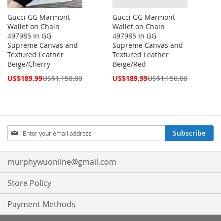
Gucci GG Marmont
Gucci GG Marmont
Wallet on Chain
Wallet on Chain
497985 In GG
497985 In GG
Supreme Canvas and
Supreme Canvas and
Textured Leather
Textured Leather
Beige/Cherry
Beige/Red
Special
Special
US$189.99
US$1,150.00
US$189.99
US$1,150.00
Price
Price
Sign
Subscribe
Up
for
Our
murphywuonline@gmail.com
Newsletter:
Store Policy
Payment Methods