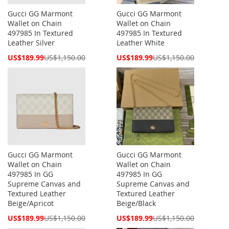
Gucci GG Marmont
Gucci GG Marmont
Wallet on Chain
Wallet on Chain
497985 In Textured
497985 In Textured
Leather Silver
Leather White
Special
Special
US$189.99
US$1,150.00
US$189.99
US$1,150.00
Price
Price
Gucci GG Marmont
Gucci GG Marmont
Wallet on Chain
Wallet on Chain
497985 In GG
497985 In GG
Supreme Canvas and
Supreme Canvas and
Textured Leather
Textured Leather
Beige/Apricot
Beige/Black
Special
Special
US$189.99
US$1,150.00
US$189.99
US$1,150.00
Price
Price