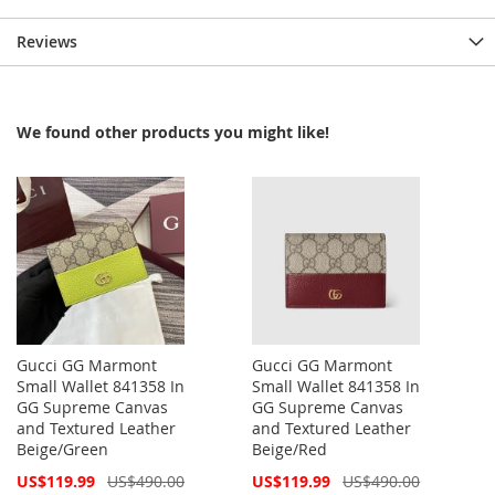
Reviews
We found other products you might like!
Gucci GG Marmont
Gucci GG Marmont
Small Wallet 841358 In
Small Wallet 841358 In
GG Supreme Canvas
GG Supreme Canvas
and Textured Leather
and Textured Leather
Beige/Green
Beige/Red
Special
Special
US$119.99
US$490.00
US$119.99
US$490.00