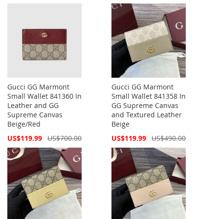
Price
Price
Gucci GG Marmont
Gucci GG Marmont
Small Wallet 841360 In
Small Wallet 841358 In
Leather and GG
GG Supreme Canvas
Supreme Canvas
and Textured Leather
Beige/Red
Beige
Special
Special
US$119.99
US$700.00
US$119.99
US$490.00
Price
Price