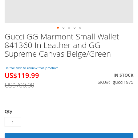
Gucci GG Marmont Small Wallet
Skip
to
841360 In Leather and GG
the
Supreme Canvas Beige/Green
beginning
of
the
Be the first to review this product
images
US$119.99
Special
IN STOCK
gallery
Price
SKU
gucci1975
US$700.00
Qty