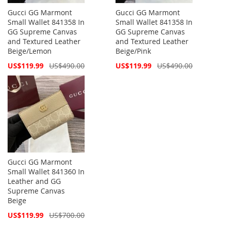
Gucci GG Marmont
Gucci GG Marmont
Small Wallet 841358 In
Small Wallet 841358 In
GG Supreme Canvas
GG Supreme Canvas
and Textured Leather
and Textured Leather
Beige/Lemon
Beige/Pink
Special
Special
US$119.99
US$490.00
US$119.99
US$490.00
Price
Price
Gucci GG Marmont
Small Wallet 841360 In
Leather and GG
Supreme Canvas
Beige
Special
US$119.99
US$700.00
Price