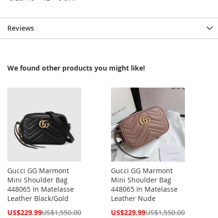
Reviews
We found other products you might like!
Gucci GG Marmont
Gucci GG Marmont
Mini Shoulder Bag
Mini Shoulder Bag
448065 In Matelasse
448065 In Matelasse
Leather Black/Gold
Leather Nude
Special
Special
US$229.99
US$1,550.00
US$229.99
US$1,550.00