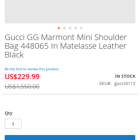
Gucci GG Marmont Mini Shoulder
Skip
to
Bag 448065 In Matelasse Leather
the
Black
beginning
of
the
Be the first to review this product
images
US$229.99
Special
IN STOCK
gallery
Price
SKU
gucci0113
US$1,550.00
Qty