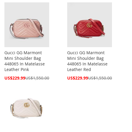
Price
Price
Gucci GG Marmont
Gucci GG Marmont
Mini Shoulder Bag
Mini Shoulder Bag
448065 In Matelasse
448065 In Matelasse
Leather Pink
Leather Red
Special
Special
US$229.99
US$1,550.00
US$229.99
US$1,550.00
Price
Price