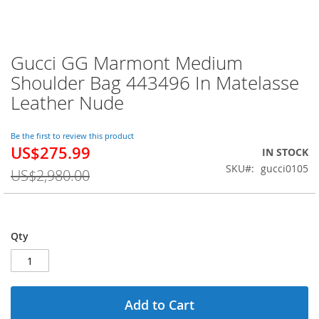
Gucci GG Marmont Medium
Skip
to
Shoulder Bag 443496 In Matelasse
the
Leather Nude
beginning
of
the
Be the first to review this product
images
US$275.99
Special
IN STOCK
gallery
Price
SKU
gucci0105
US$2,980.00
Qty
Add to Cart