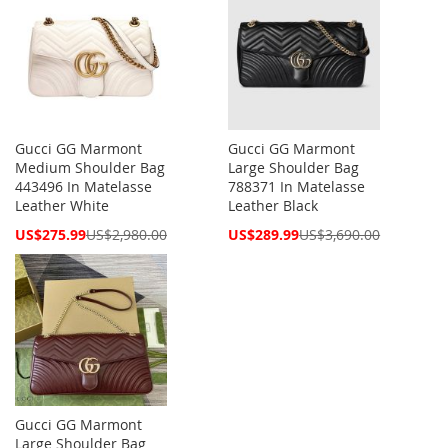
Gucci GG Marmont
Gucci GG Marmont
Medium Shoulder Bag
Large Shoulder Bag
443496 In Matelasse
788371 In Matelasse
Leather White
Leather Black
Special
Special
US$275.99
US$2,980.00
US$289.99
US$3,690.00
Price
Price
Gucci GG Marmont
Large Shoulder Bag