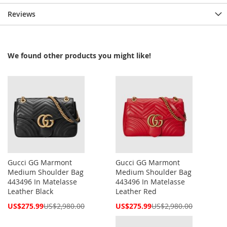
Reviews
We found other products you might like!
Gucci GG Marmont
Gucci GG Marmont
Medium Shoulder Bag
Medium Shoulder Bag
443496 In Matelasse
443496 In Matelasse
Leather Black
Leather Red
Special
Special
US$275.99
US$2,980.00
US$275.99
US$2,980.00
Price
Price