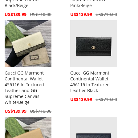
Black/Beige
Pink/Beige
Special
Special
US$139.99
US$710.00
US$139.99
US$710.00
Price
Price
Gucci GG Marmont
Gucci GG Marmont
Continental Wallet
Continental Wallet
456116 In Textured
456116 In Textured
Leather and GG
Leather Black
Supreme Canvas
Special
US$139.99
US$710.00
White/Beige
Price
Special
US$139.99
US$710.00
Price