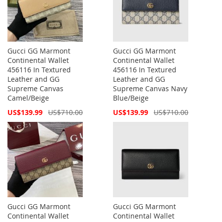
Gucci GG Marmont
Gucci GG Marmont
Continental Wallet
Continental Wallet
456116 In Textured
456116 In Textured
Leather and GG
Leather and GG
Supreme Canvas
Supreme Canvas Navy
Camel/Beige
Blue/Beige
Special
Special
US$139.99
US$710.00
US$139.99
US$710.00
Price
Price
Gucci GG Marmont
Gucci GG Marmont
Continental Wallet
Continental Wallet