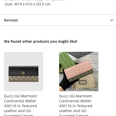
-Size: W19 x H10 x D3.5 cm.
Reviews
We found other products you might like!
Gucci GG Marmont
Gucci GG Marmont
Continental Wallet
Continental Wallet
456116 In Textured
456116 In Textured
Leather and GG
Leather and GG
Supreme Canvas
Supreme Canvas