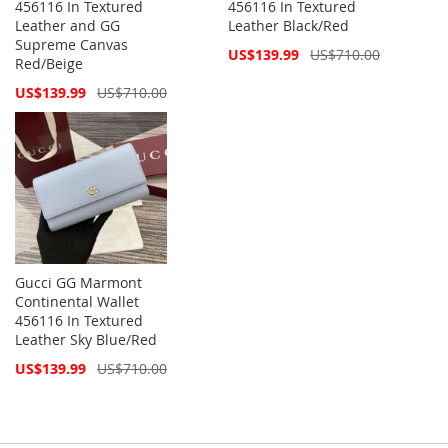
456116 In Textured
456116 In Textured
Leather and GG
Leather Black/Red
Supreme Canvas
Special
US$139.99
US$710.00
Red/Beige
Price
Special
US$139.99
US$710.00
Price
Gucci GG Marmont
Continental Wallet
456116 In Textured
Leather Sky Blue/Red
Special
US$139.99
US$710.00
Price