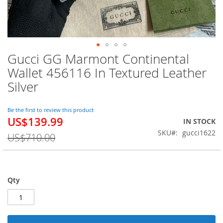
Gucci GG Marmont Continental
Skip
to
Wallet 456116 In Textured Leather
the
Silver
beginning
of
the
Be the first to review this product
images
US$139.99
Special
IN STOCK
gallery
Price
SKU
gucci1622
US$710.00
Qty