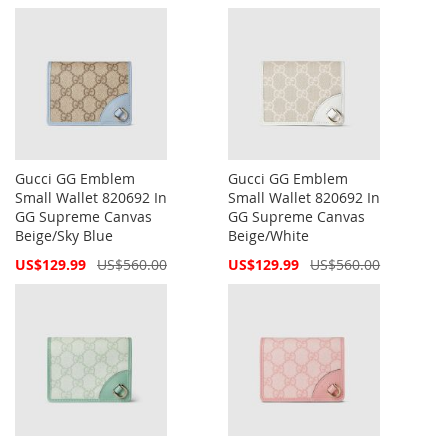
Price
Price
Gucci GG Emblem
Gucci GG Emblem
Small Wallet 820692 In
Small Wallet 820692 In
GG Supreme Canvas
GG Supreme Canvas
Beige/Sky Blue
Beige/White
Special
Special
US$129.99
US$560.00
US$129.99
US$560.00
Price
Price