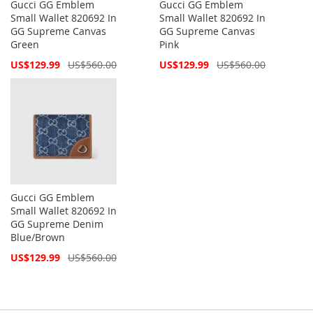
Gucci GG Emblem
Gucci GG Emblem
Small Wallet 820692 In
Small Wallet 820692 In
GG Supreme Canvas
GG Supreme Canvas
Green
Pink
Special
Special
US$129.99
US$560.00
US$129.99
US$560.00
Price
Price
Gucci GG Emblem
Small Wallet 820692 In
GG Supreme Denim
Blue/Brown
Special
US$129.99
US$560.00
Price