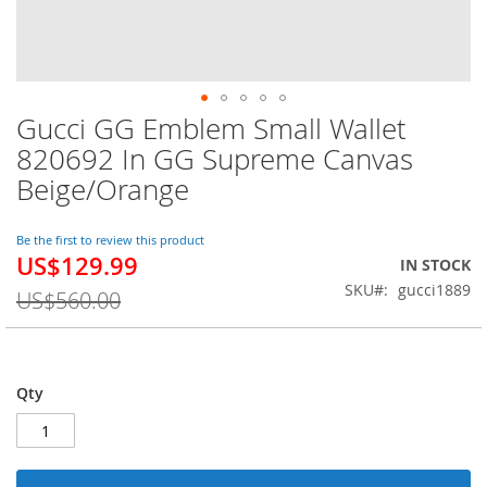
Gucci GG Emblem Small Wallet
Skip
to
820692 In GG Supreme Canvas
the
Beige/Orange
beginning
of
the
Be the first to review this product
images
US$129.99
Special
IN STOCK
gallery
Price
SKU
gucci1889
US$560.00
Qty