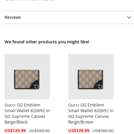
Reviews
We found other products you might like!
Gucci GG Emblem
Gucci GG Emblem
Small Wallet 820692 In
Small Wallet 820692 In
GG Supreme Canvas
GG Supreme Canvas
Beige/Black
Beige/Brown
Special
Special
US$129.99
US$560.00
US$129.99
US$560.00