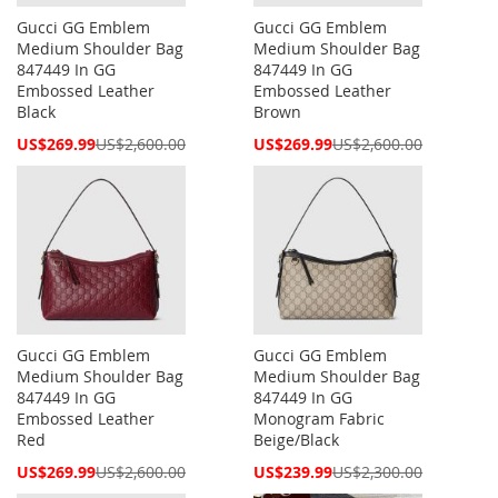
Gucci GG Emblem
Gucci GG Emblem
Medium Shoulder Bag
Medium Shoulder Bag
847449 In GG
847449 In GG
Embossed Leather
Embossed Leather
Black
Brown
Special
Special
US$269.99
US$2,600.00
US$269.99
US$2,600.00
Price
Price
Gucci GG Emblem
Gucci GG Emblem
Medium Shoulder Bag
Medium Shoulder Bag
847449 In GG
847449 In GG
Embossed Leather
Monogram Fabric
Red
Beige/Black
Special
Special
US$269.99
US$2,600.00
US$239.99
US$2,300.00
Price
Price