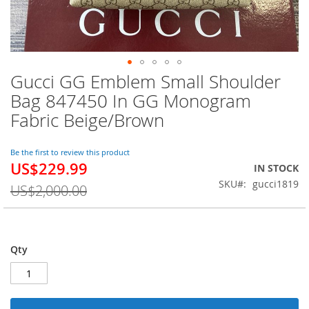
Gucci GG Emblem Small Shoulder
Skip
to
Bag 847450 In GG Monogram
the
Fabric Beige/Brown
beginning
of
the
Be the first to review this product
images
US$229.99
Special
IN STOCK
gallery
Price
SKU
gucci1819
US$2,000.00
Qty