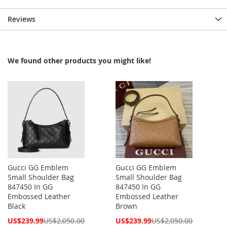
Reviews
We found other products you might like!
Gucci GG Emblem
Gucci GG Emblem
Small Shoulder Bag
Small Shoulder Bag
847450 In GG
847450 In GG
Embossed Leather
Embossed Leather
Black
Brown
Special
Special
US$239.99
US$2,050.00
US$239.99
US$2,050.00