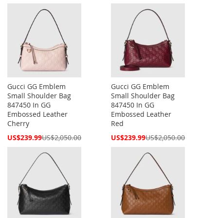
Price
Price
Gucci GG Emblem
Gucci GG Emblem
Small Shoulder Bag
Small Shoulder Bag
847450 In GG
847450 In GG
Embossed Leather
Embossed Leather
Cherry
Red
Special
Special
US$239.99
US$2,050.00
US$239.99
US$2,050.00
Price
Price