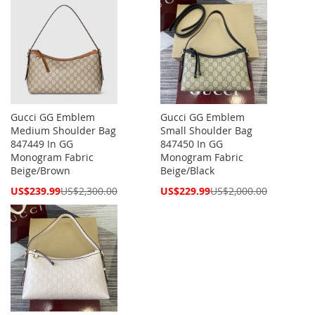
Gucci GG Emblem
Gucci GG Emblem
Medium Shoulder Bag
Small Shoulder Bag
847449 In GG
847450 In GG
Monogram Fabric
Monogram Fabric
Beige/Brown
Beige/Black
Special
Special
US$239.99
US$2,300.00
US$229.99
US$2,000.00
Price
Price