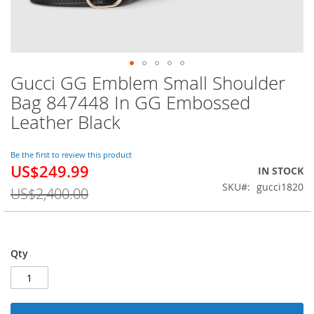
Gucci GG Emblem Small Shoulder
Skip
to
Bag 847448 In GG Embossed
the
Leather Black
beginning
of
the
Be the first to review this product
images
US$249.99
Special
IN STOCK
gallery
Price
SKU
gucci1820
US$2,400.00
Qty