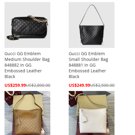
Price
Price
Gucci GG Emblem
Gucci GG Emblem
Medium Shoulder Bag
Small Shoulder Bag
848882 In GG
848881 In GG
Embossed Leather
Embossed Leather
Black
Black
Special
Special
US$259.99
US$2,800.00
US$249.99
US$2,500.00
Price
Price