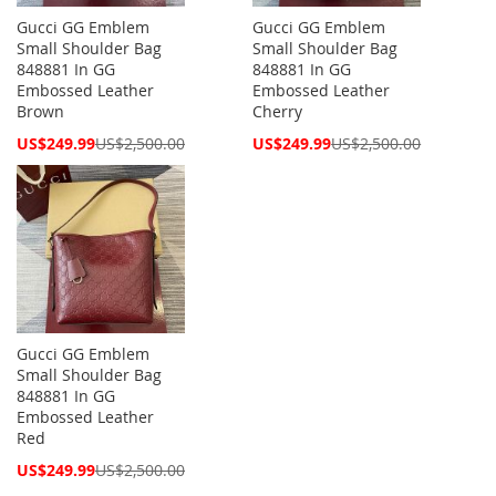
Gucci GG Emblem
Gucci GG Emblem
Small Shoulder Bag
Small Shoulder Bag
848881 In GG
848881 In GG
Embossed Leather
Embossed Leather
Brown
Cherry
Special
Special
US$249.99
US$2,500.00
US$249.99
US$2,500.00
Price
Price
Gucci GG Emblem
Small Shoulder Bag
848881 In GG
Embossed Leather
Red
Special
US$249.99
US$2,500.00
Price