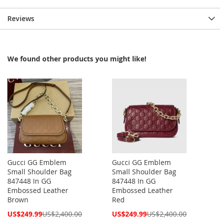
Reviews
We found other products you might like!
Gucci GG Emblem
Gucci GG Emblem
Small Shoulder Bag
Small Shoulder Bag
847448 In GG
847448 In GG
Embossed Leather
Embossed Leather
Brown
Red
Special
Special
US$249.99
US$2,400.00
US$249.99
US$2,400.00