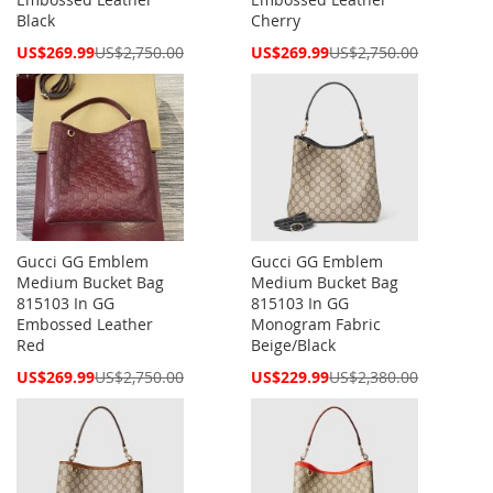
Black
Cherry
Special
Special
US$269.99
US$2,750.00
US$269.99
US$2,750.00
Price
Price
Gucci GG Emblem
Gucci GG Emblem
Medium Bucket Bag
Medium Bucket Bag
815103 In GG
815103 In GG
Embossed Leather
Monogram Fabric
Red
Beige/Black
Special
Special
US$269.99
US$2,750.00
US$229.99
US$2,380.00
Price
Price