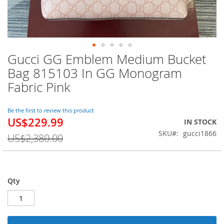
Gucci GG Emblem Medium Bucket
Skip
to
Bag 815103 In GG Monogram
the
Fabric Pink
beginning
of
the
Be the first to review this product
images
US$229.99
Special
IN STOCK
gallery
Price
SKU
gucci1866
US$2,380.00
Qty