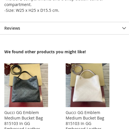
compartment.
-Size: W25 x H25 x D15.5 cm.
Reviews
We found other products you might like!
Gucci GG Emblem
Gucci GG Emblem
Medium Bucket Bag
Medium Bucket Bag
815103 In GG
815103 In GG
Embossed Leather
Embossed Leather