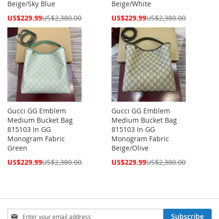
Beige/Sky Blue
Beige/White
Special
Special
US$229.99
US$2,380.00
US$229.99
US$2,380.00
Price
Price
Gucci GG Emblem
Gucci GG Emblem
Medium Bucket Bag
Medium Bucket Bag
815103 In GG
815103 In GG
Monogram Fabric
Monogram Fabric
Green
Beige/Olive
Special
Special
US$229.99
US$2,380.00
US$229.99
US$2,380.00
Price
Price
Sign
Subscribe