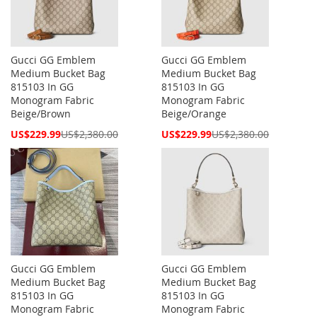
Gucci GG Emblem
Gucci GG Emblem
Medium Bucket Bag
Medium Bucket Bag
815103 In GG
815103 In GG
Monogram Fabric
Monogram Fabric
Beige/Brown
Beige/Orange
Special
Special
US$229.99
US$2,380.00
US$229.99
US$2,380.00
Price
Price
Gucci GG Emblem
Gucci GG Emblem
Medium Bucket Bag
Medium Bucket Bag
815103 In GG
815103 In GG
Monogram Fabric
Monogram Fabric