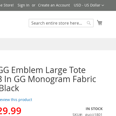
Currency
e Store!
Sign In
Create an Account
USD - US Dollar
My Cart
Search
Search
GG Emblem Large Tote
3 In GG Monogram Fabric
Black
 review this product
29.99
IN STOCK
SKU
gucci1801