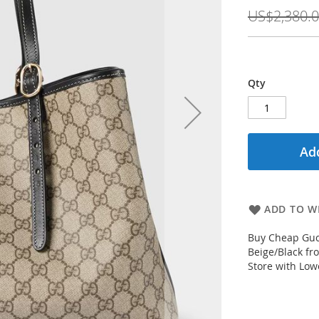
Price
US$2,380.
Qty
Add
ADD TO WI
Buy Cheap Guc
Beige/Black fr
Store with Low