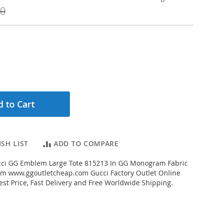
00
 to Cart
SH LIST
ADD TO COMPARE
ci GG Emblem Large Tote 815213 In GG Monogram Fabric
om www.ggoutletcheap.com Gucci Factory Outlet Online
est Price, Fast Delivery and Free Worldwide Shipping.