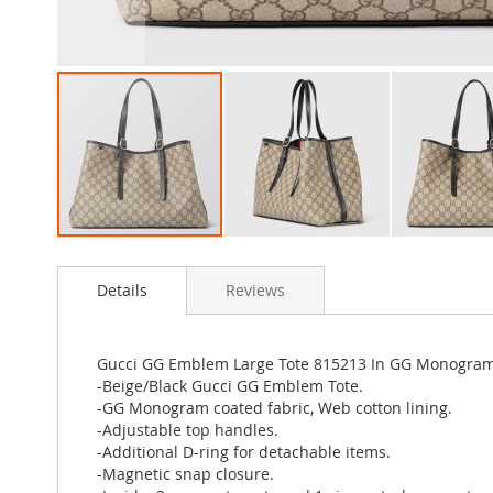
Skip
to
Details
Reviews
the
beginning
of
the
Gucci GG Emblem Large Tote 815213 In GG Monogram 
images
-Beige/Black Gucci GG Emblem Tote.
gallery
-GG Monogram coated fabric, Web cotton lining.
-Adjustable top handles.
-Additional D-ring for detachable items.
-Magnetic snap closure.