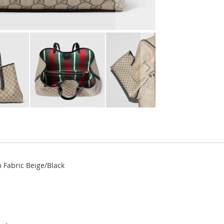
Fabric Beige/Black