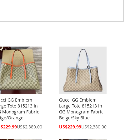
cci GG Emblem
Gucci GG Emblem
rge Tote 815213 In
Large Tote 815213 In
 Monogram Fabric
GG Monogram Fabric
ige/Orange
Beige/Sky Blue
cial
Special
$229.99
US$2,380.00
US$229.99
US$2,380.00
ce
Price