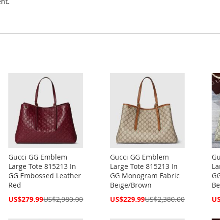
nt.
Gucci GG Emblem
Gucci GG Emblem
Gu
Large Tote 815213 In
Large Tote 815213 In
La
GG Embossed Leather
GG Monogram Fabric
GG
Red
Beige/Brown
Be
Special
Special
Spe
US$279.99
US$2,980.00
US$229.99
US$2,380.00
US
Price
Price
Pri