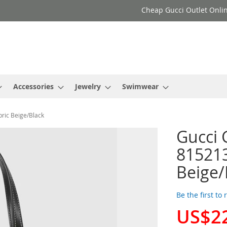
Cheap Gucci Outlet Onlin
Accessories
Jewelry
Swimwear
ric Beige/Black
Gucci 
81521
Beige/
Be the first to
US$2
Special