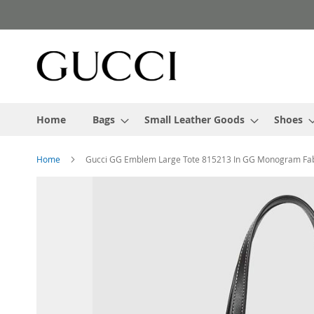
Skip
to
Content
Home
Bags
Small Leather Goods
Shoes
Home
Gucci GG Emblem Large Tote 815213 In GG Monogram Fab
Skip
to
the
end
of
the
images
gallery