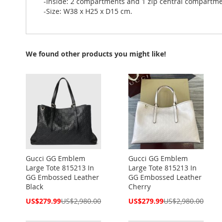
-Inside: 2 compartments and 1 zip central compartme
-Size: W38 x H25 x D15 cm.
We found other products you might like!
Gucci GG Emblem
Gucci GG Emblem
Large Tote 815213 In
Large Tote 815213 In
GG Embossed Leather
GG Embossed Leather
Black
Cherry
Special
Special
US$279.99
US$2,980.00
US$279.99
US$2,980.00
Price
Price