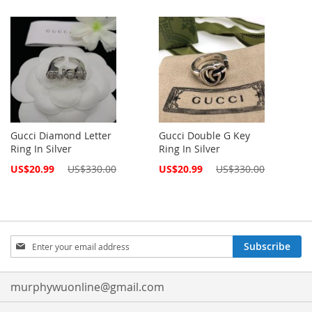
Gucci Diamond Letter
Gucci Double G Key
Ring In Silver
Ring In Silver
Special
Special
US$20.99
US$330.00
US$20.99
US$330.00
Price
Price
Sign
Subscribe
Up
for
Our
murphywuonline@gmail.com
Newsletter: