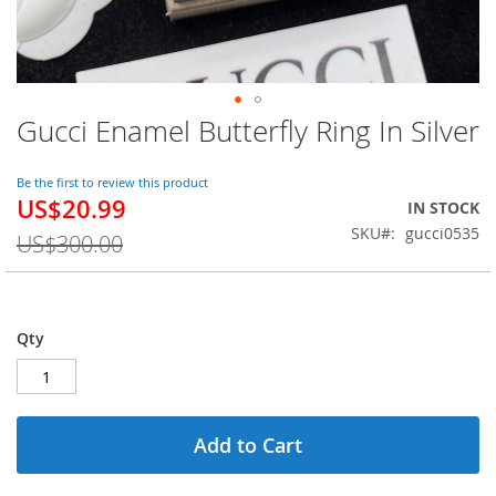
Gucci Enamel Butterfly Ring In Silver
Skip
to
the
Be the first to review this product
beginning
US$20.99
Special
IN STOCK
of
Price
SKU
gucci0535
the
US$300.00
images
gallery
Qty
Add to Cart