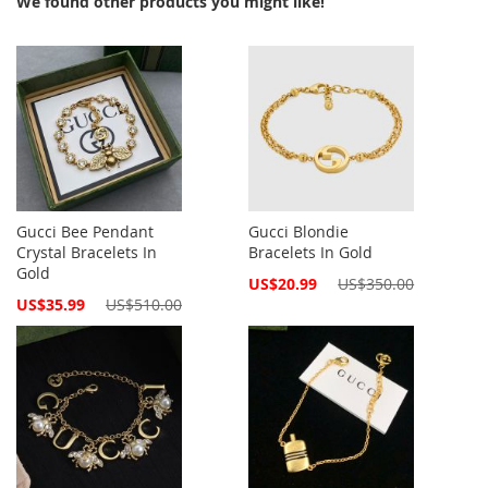
We found other products you might like!
Gucci Bee Pendant
Gucci Blondie
Crystal Bracelets In
Bracelets In Gold
Gold
Special
US$20.99
US$350.00
Price
Special
US$35.99
US$510.00
Price