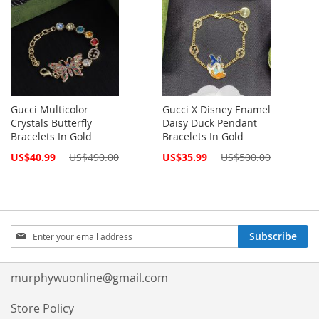
Gucci Multicolor
Gucci X Disney Enamel
Crystals Butterfly
Daisy Duck Pendant
Bracelets In Gold
Bracelets In Gold
Special
Special
US$40.99
US$490.00
US$35.99
US$500.00
Price
Price
Sign
Subscribe
Up
for
Our
murphywuonline@gmail.com
Newsletter:
Store Policy