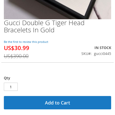
Gucci Double G Tiger Head
Skip
to
Bracelets In Gold
the
beginning
of
Be the first to review this product
US$30.99
the
Special
IN STOCK
images
Price
SKU
gucci0445
US$390.00
gallery
Qty
Add to Cart