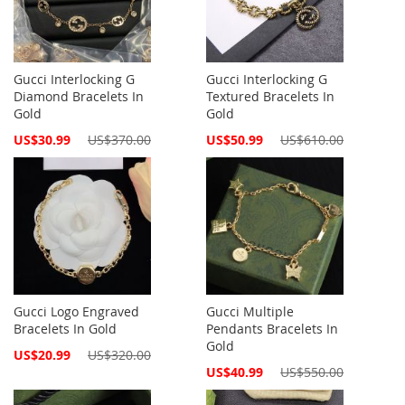
Gucci Interlocking G
Gucci Interlocking G
Diamond Bracelets In
Textured Bracelets In
Gold
Gold
Special
Special
US$30.99
US$370.00
US$50.99
US$610.00
Price
Price
Gucci Logo Engraved
Gucci Multiple
Bracelets In Gold
Pendants Bracelets In
Gold
Special
US$20.99
US$320.00
Price
Special
US$40.99
US$550.00
Price