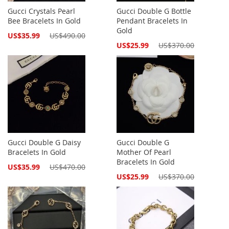
Gucci Crystals Pearl
Gucci Double G Bottle
Bee Bracelets In Gold
Pendant Bracelets In
Gold
Special
US$35.99
US$490.00
Price
Special
US$25.99
US$370.00
Price
Gucci Double G Daisy
Gucci Double G
Bracelets In Gold
Mother Of Pearl
Bracelets In Gold
Special
US$35.99
US$470.00
Price
Special
US$25.99
US$370.00
Price