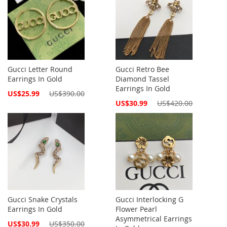
Gucci Letter Round
Gucci Retro Bee
Earrings In Gold
Diamond Tassel
Earrings In Gold
Special
US$25.99
US$390.00
Price
Special
US$30.99
US$420.00
Price
Gucci Snake Crystals
Gucci Interlocking G
Earrings In Gold
Flower Pearl
Asymmetrical Earrings
Special
US$30.99
US$350.00