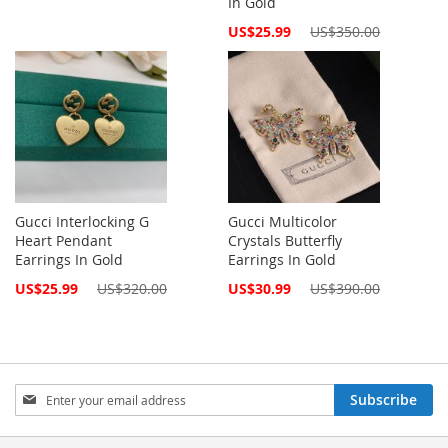
In Gold
Price
Special
US$25.99
US$350.00
Price
Gucci Interlocking G
Gucci Multicolor
Heart Pendant
Crystals Butterfly
Earrings In Gold
Earrings In Gold
Special
Special
US$25.99
US$320.00
US$30.99
US$390.00
Price
Price
Sign
Subscribe
Up
for