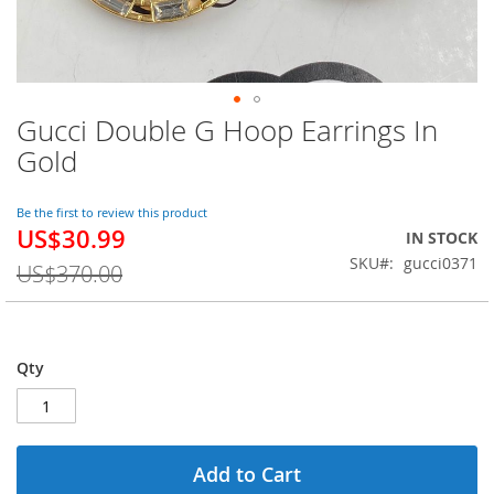
Gucci Double G Hoop Earrings In
Skip
to
Gold
the
beginning
of
Be the first to review this product
US$30.99
the
Special
IN STOCK
images
Price
SKU
gucci0371
US$370.00
gallery
Qty
Add to Cart