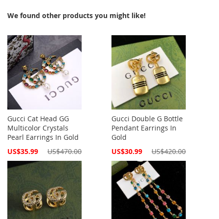
We found other products you might like!
Gucci Cat Head GG
Gucci Double G Bottle
Multicolor Crystals
Pendant Earrings In
Pearl Earrings In Gold
Gold
Special
Special
US$35.99
US$470.00
US$30.99
US$420.00
Price
Price