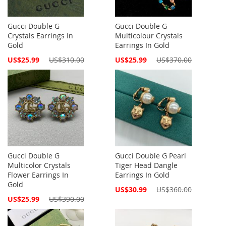
Gucci Double G
Gucci Double G
Crystals Earrings In
Multicolour Crystals
Gold
Earrings In Gold
Special
Special
US$25.99
US$310.00
US$25.99
US$370.00
Price
Price
Gucci Double G
Gucci Double G Pearl
Multicolor Crystals
Tiger Head Dangle
Flower Earrings In
Earrings In Gold
Gold
Special
US$30.99
US$360.00
Price
Special
US$25.99
US$390.00
Price