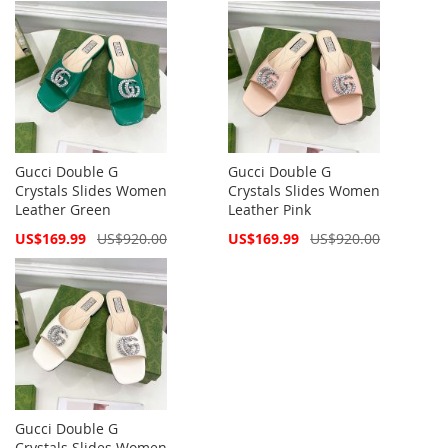
Gucci Double G
Gucci Double G
Crystals Slides Women
Crystals Slides Women
Leather Green
Leather Pink
Special
Special
US$169.99
US$920.00
US$169.99
US$920.00
Price
Price
Gucci Double G
Crystals Slides Women