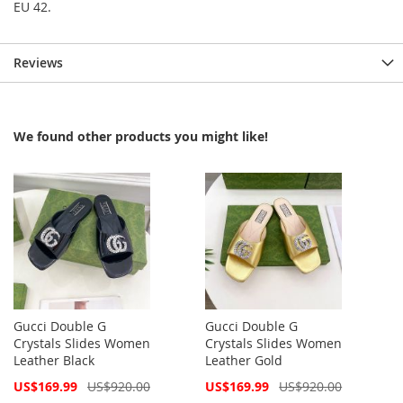
EU 42.
Reviews
We found other products you might like!
Gucci Double G
Gucci Double G
Crystals Slides Women
Crystals Slides Women
Leather Black
Leather Gold
Special
Special
US$169.99
US$920.00
US$169.99
US$920.00
Price
Price