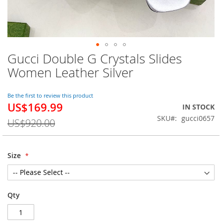
Gucci Double G Crystals Slides
Skip
to
Women Leather Silver
the
beginning
of
Be the first to review this product
US$169.99
the
Special
IN STOCK
images
Price
SKU
gucci0657
US$920.00
gallery
Size
Qty