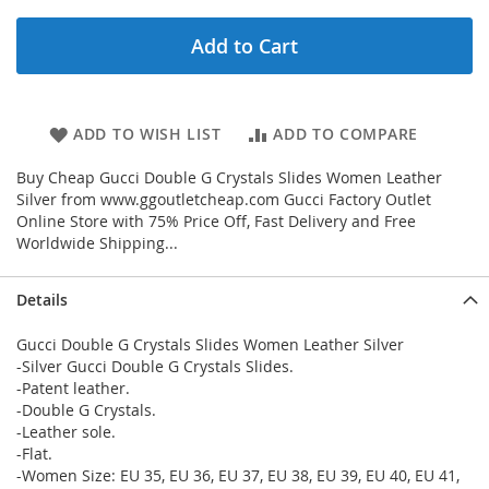
Add to Cart
ADD TO WISH LIST
ADD TO COMPARE
Buy Cheap Gucci Double G Crystals Slides Women Leather
Silver from www.ggoutletcheap.com Gucci Factory Outlet
Online Store with 75% Price Off, Fast Delivery and Free
Worldwide Shipping...
Details
Gucci Double G Crystals Slides Women Leather Silver
-Silver Gucci Double G Crystals Slides.
-Patent leather.
-Double G Crystals.
-Leather sole.
-Flat.
-Women Size: EU 35, EU 36, EU 37, EU 38, EU 39, EU 40, EU 41,