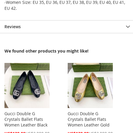
-Women Size: EU 35, EU 36, EU 37, EU 38, EU 39, EU 40, EU 41,
EU 42.
Reviews
We found other products you might like!
Gucci Double G
Gucci Double G
Crystals Ballet Flats
Crystals Ballet Flats
Women Leather Black
Women Leather Gold
Special
Special