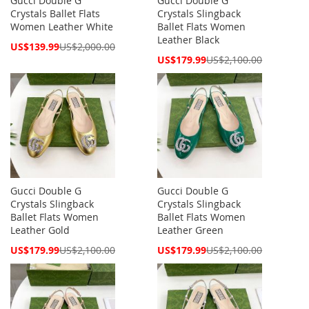
Gucci Double G
Gucci Double G
Crystals Ballet Flats
Crystals Slingback
Women Leather White
Ballet Flats Women
Leather Black
Special
US$139.99
US$2,000.00
Price
Special
US$179.99
US$2,100.00
Price
Gucci Double G
Gucci Double G
Crystals Slingback
Crystals Slingback
Ballet Flats Women
Ballet Flats Women
Leather Gold
Leather Green
Special
Special
US$179.99
US$2,100.00
US$179.99
US$2,100.00
Price
Price