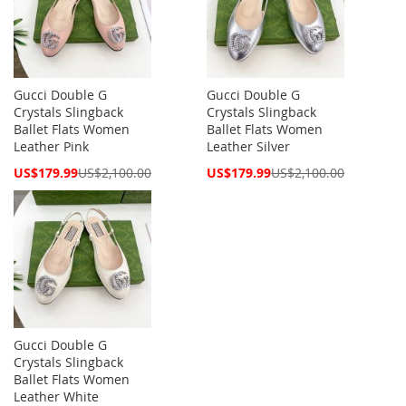
Gucci Double G
Gucci Double G
Crystals Slingback
Crystals Slingback
Ballet Flats Women
Ballet Flats Women
Leather Pink
Leather Silver
Special
Special
US$179.99
US$2,100.00
US$179.99
US$2,100.00
Price
Price
Gucci Double G
Crystals Slingback
Ballet Flats Women
Leather White