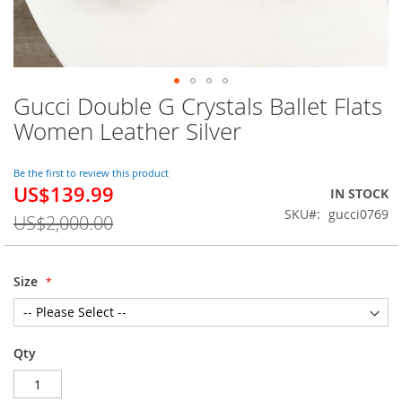
Gucci Double G Crystals Ballet Flats
Skip
to
Women Leather Silver
the
beginning
of
Be the first to review this product
US$139.99
the
Special
IN STOCK
images
Price
SKU
gucci0769
US$2,000.00
gallery
Size
Qty