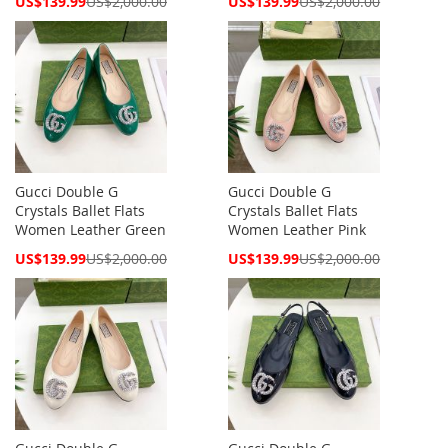
US$139.99
US$2,000.00
US$139.99
US$2,000.00
Price
Price
Gucci Double G
Gucci Double G
Crystals Ballet Flats
Crystals Ballet Flats
Women Leather Green
Women Leather Pink
Special
Special
US$139.99
US$2,000.00
US$139.99
US$2,000.00
Price
Price