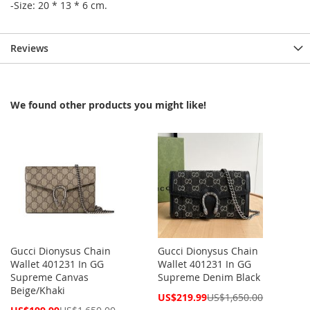
-Size: 20 * 13 * 6 cm.
Reviews
We found other products you might like!
Gucci Dionysus Chain
Gucci Dionysus Chain
Wallet 401231 In GG
Wallet 401231 In GG
Supreme Canvas
Supreme Denim Black
Beige/Khaki
Special
US$219.99
US$1,650.00
Price
Special