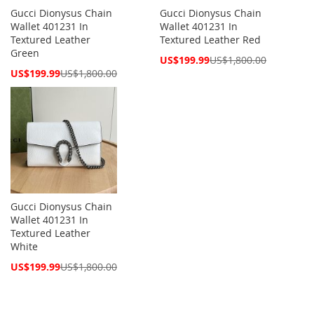
Gucci Dionysus Chain
Gucci Dionysus Chain
Wallet 401231 In
Wallet 401231 In
Textured Leather
Textured Leather Red
Green
Special
US$199.99
US$1,800.00
Price
Special
US$199.99
US$1,800.00
Price
Gucci Dionysus Chain
Wallet 401231 In
Textured Leather
White
Special
US$199.99
US$1,800.00
Price