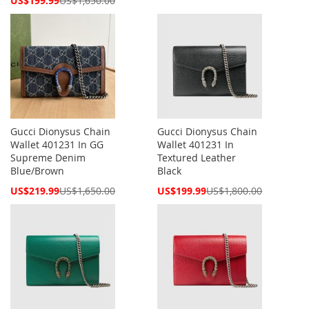
US$199.99
US$1,650.00
Price
Gucci Dionysus Chain
Gucci Dionysus Chain
Wallet 401231 In GG
Wallet 401231 In
Supreme Denim
Textured Leather
Blue/Brown
Black
Special
Special
US$219.99
US$1,650.00
US$199.99
US$1,800.00
Price
Price