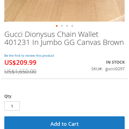
Gucci Dionysus Chain Wallet
Skip
to
401231 In Jumbo GG Canvas Brown
the
beginning
of
Be the first to review this product
US$209.99
the
Special
IN STOCK
images
Price
SKU
gucci0297
US$1,650.00
gallery
Qty
Add to Cart