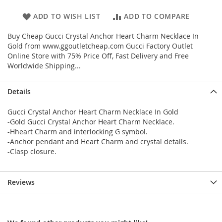
ADD TO WISH LIST
ADD TO COMPARE
Buy Cheap Gucci Crystal Anchor Heart Charm Necklace In
Gold from www.ggoutletcheap.com Gucci Factory Outlet
Online Store with 75% Price Off, Fast Delivery and Free
Worldwide Shipping...
Details
Gucci Crystal Anchor Heart Charm Necklace In Gold
-Gold Gucci Crystal Anchor Heart Charm Necklace.
-Hheart Charm and interlocking G symbol.
-Anchor pendant and Heart Charm and crystal details.
-Clasp closure.
Reviews