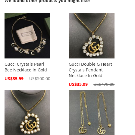
We found other products you might like!
Gucci Crystals Pearl
Gucci Double G Heart
Bee Necklace In Gold
Crystals Pendant
Necklace In Gold
Special
US$35.99
US$500.00
Price
Special
US$35.99
US$470.00
Price