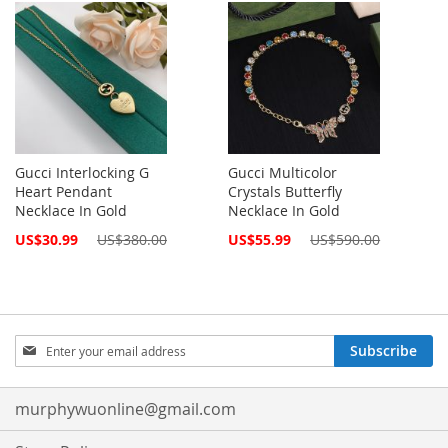
Gucci Interlocking G
Gucci Multicolor
Heart Pendant
Crystals Butterfly
Necklace In Gold
Necklace In Gold
Special
Special
US$30.99
US$380.00
US$55.99
US$590.00
Price
Price
Sign
Subscribe
Up
for
Our
murphywuonline@gmail.com
Newsletter: