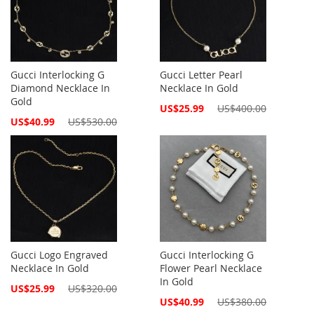
Gucci Interlocking G
Gucci Letter Pearl
Diamond Necklace In
Necklace In Gold
Gold
Special
US$25.99
US$400.00
Price
Special
US$40.99
US$530.00
Price
Gucci Logo Engraved
Gucci Interlocking G
Necklace In Gold
Flower Pearl Necklace
In Gold
Special
US$25.99
US$320.00
Price
Special
US$40.99
US$380.00
Price