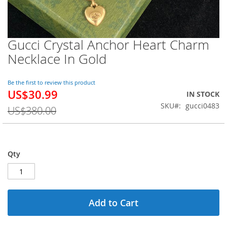
Gucci Crystal Anchor Heart Charm
Skip
to
Necklace In Gold
the
beginning
of
Be the first to review this product
US$30.99
the
Special
IN STOCK
images
Price
SKU
gucci0483
US$380.00
gallery
Qty
Add to Cart