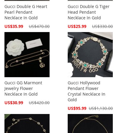
Gucci Double G Heart
Gucci Double G Tiger
Pearl Pendant
Head Pendant
Necklace In Gold
Necklace In Gold
Special
Special
US$35.99
US$470.00
US$25.99
US$330.00
Price
Price
Gucci GG Marmont
Gucci Hollywood
Jewelry Flower
Pendant Flower
Necklace In Gold
Crystal Necklace In
Gold
Special
US$30.99
US$420.00
Price
Special
US$95.99
US$1,130.00
Price