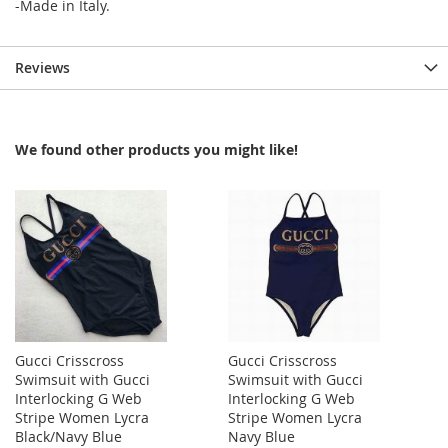
-Made in Italy.
Reviews
We found other products you might like!
Gucci Crisscross
Gucci Crisscross
Swimsuit with Gucci
Swimsuit with Gucci
Interlocking G Web
Interlocking G Web
Stripe Women Lycra
Stripe Women Lycra
Black/Navy Blue
Navy Blue