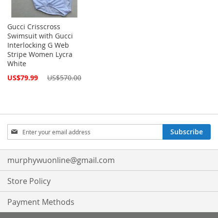
Gucci Crisscross
Swimsuit with Gucci
Interlocking G Web
Stripe Women Lycra
White
Special
US$79.99
US$570.00
Price
Sign
Subscribe
Up
for
Our
murphywuonline@gmail.com
Newsletter:
Store Policy
Payment Methods