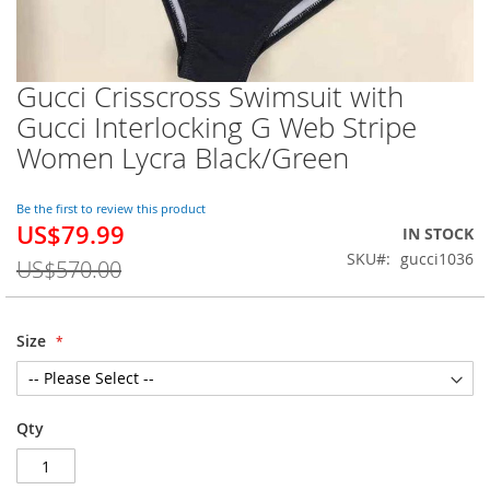
Gucci Crisscross Swimsuit with
Skip
to
Gucci Interlocking G Web Stripe
the
Women Lycra Black/Green
beginning
of
the
Be the first to review this product
images
US$79.99
Special
IN STOCK
gallery
Price
SKU
gucci1036
US$570.00
Size
Qty