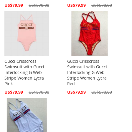
Special
Special
US$79.99
US$570.00
US$79.99
US$570.00
Price
Price
Gucci Crisscross
Gucci Crisscross
Swimsuit with Gucci
Swimsuit with Gucci
Interlocking G Web
Interlocking G Web
Stripe Women Lycra
Stripe Women Lycra
Pink
Red
Special
Special
US$79.99
US$570.00
US$79.99
US$570.00
Price
Price