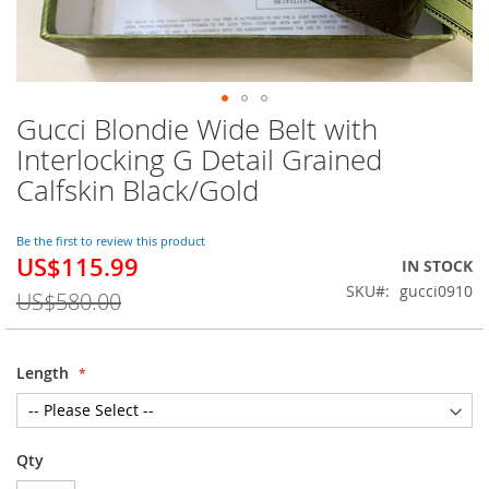
Gucci Blondie Wide Belt with
Skip
to
Interlocking G Detail Grained
the
Calfskin Black/Gold
beginning
of
the
Be the first to review this product
images
US$115.99
Special
IN STOCK
gallery
Price
SKU
gucci0910
US$580.00
Length
Qty