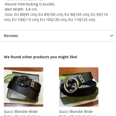
-Round Interlocking G buckle.
-Belt Width: 3.8 cm.
-Size: EU 80(95 cm), EU 85(100 cm), EU 90(105 cm), EU 95(110
cm), EU 100(115 cm), EU 105(120 cm), EU 110(125 cm).
Reviews
We found other products you might like!
Gucci Blondie Wide
Gucci Blondie Wide