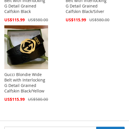
Belt with Interlocking
Belt with Interlocking
G Detail Grained
G Detail Grained
Calfskin Black
Calfskin Black/Silver
Special
Special
US$115.99
US$580.00
US$115.99
US$580.00
Price
Price
Gucci Blondie Wide
Belt with Interlocking
G Detail Grained
Calfskin Black/Yellow
Special
US$115.99
US$580.00
Price