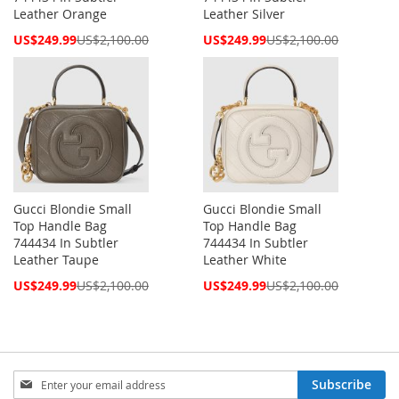
Leather Orange
Leather Silver
Special
Special
US$249.99
US$2,100.00
US$249.99
US$2,100.00
Price
Price
Gucci Blondie Small
Gucci Blondie Small
Top Handle Bag
Top Handle Bag
744434 In Subtler
744434 In Subtler
Leather Taupe
Leather White
Special
Special
US$249.99
US$2,100.00
US$249.99
US$2,100.00
Price
Price
Sign
Subscribe
Up