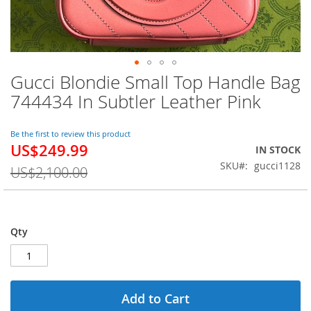
Gucci Blondie Small Top Handle Bag
Skip
to
744434 In Subtler Leather Pink
the
beginning
of
Be the first to review this product
US$249.99
the
Special
IN STOCK
images
Price
SKU
gucci1128
US$2,100.00
gallery
Qty
Add to Cart