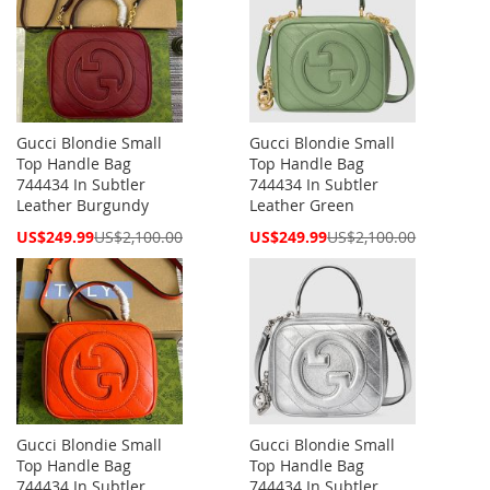
Gucci Blondie Small
Gucci Blondie Small
Top Handle Bag
Top Handle Bag
744434 In Subtler
744434 In Subtler
Leather Burgundy
Leather Green
Special
Special
US$249.99
US$2,100.00
US$249.99
US$2,100.00
Price
Price
Gucci Blondie Small
Gucci Blondie Small
Top Handle Bag
Top Handle Bag
744434 In Subtler
744434 In Subtler