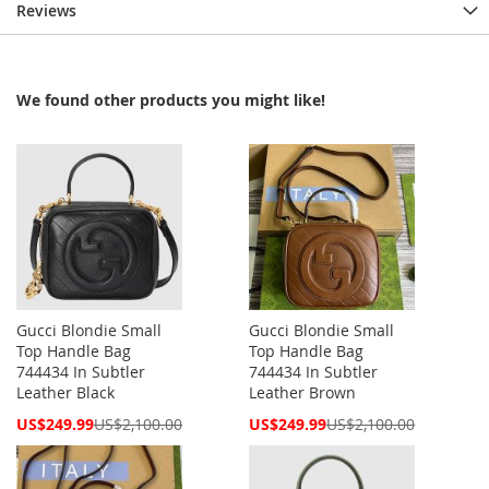
Reviews
We found other products you might like!
Gucci Blondie Small
Gucci Blondie Small
Top Handle Bag
Top Handle Bag
744434 In Subtler
744434 In Subtler
Leather Black
Leather Brown
Special
Special
US$249.99
US$2,100.00
US$249.99
US$2,100.00
Price
Price