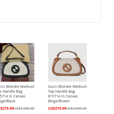
cci Blondie Medium
Gucci Blondie Medium
p Handle Bag
Top Handle Bag
5714 In Canvas
815714 In Canvas
ige/Black
Beige/Brown
cial
Special
$279.99
US$3,900.00
US$279.99
US$3,900.00
ce
Price