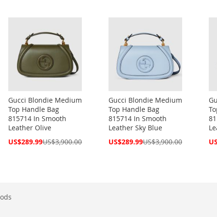
Gucci Blondie Medium
Gucci Blondie Medium
Gu
Top Handle Bag
Top Handle Bag
To
815714 In Smooth
815714 In Smooth
81
Leather Olive
Leather Sky Blue
Le
Special
Special
Spe
US$289.99
US$3,900.00
US$289.99
US$3,900.00
US
Price
Price
Pri
ods