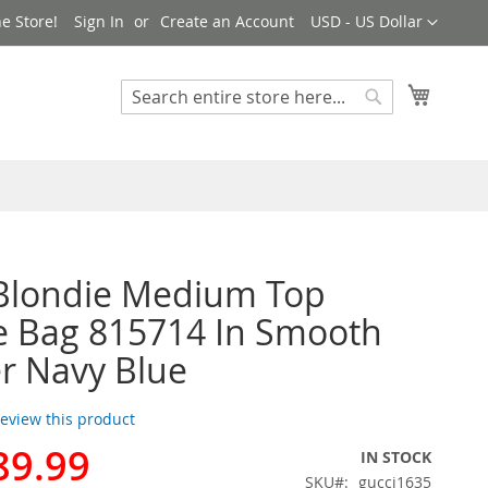
Currency
e Store!
Sign In
Create an Account
USD - US Dollar
My Cart
Search
Search
Blondie Medium Top
e Bag 815714 In Smooth
r Navy Blue
 review this product
89.99
IN STOCK
SKU
gucci1635