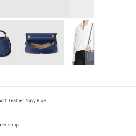
oth Leather Navy Blue
der strap.