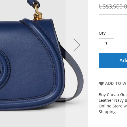
Price
US$3,900.
Qty
Add
ADD TO WI
Buy Cheap Guc
Leather Navy 
Online Store w
Shipping.