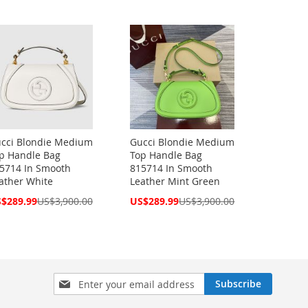
cci Blondie Medium
Gucci Blondie Medium
p Handle Bag
Top Handle Bag
5714 In Smooth
815714 In Smooth
ather White
Leather Mint Green
cial
Special
$289.99
US$3,900.00
US$289.99
US$3,900.00
ce
Price
Sign
Subscribe
Up
for