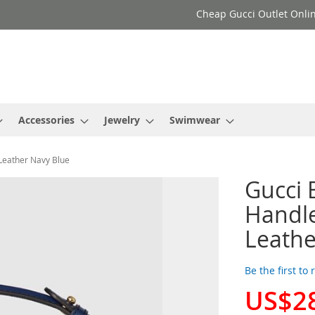
Cheap Gucci Outlet Onlin
Accessories
Jewelry
Swimwear
Leather Navy Blue
Gucci 
Handl
Leathe
Be the first to
US$2
Special