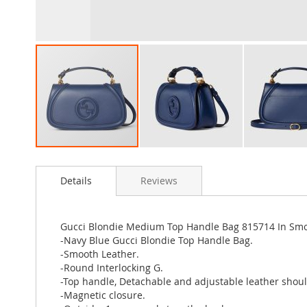
Skip
to
Details
Reviews
the
beginning
of
the
Gucci Blondie Medium Top Handle Bag 815714 In Smo
images
-Navy Blue Gucci Blondie Top Handle Bag.
gallery
-Smooth Leather.
-Round Interlocking G.
-Top handle, Detachable and adjustable leather shoul
-Magnetic closure.