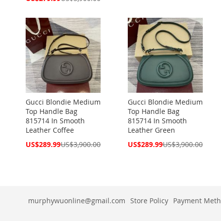
Price
Gucci Blondie Medium
Gucci Blondie Medium
Top Handle Bag
Top Handle Bag
815714 In Smooth
815714 In Smooth
Leather Coffee
Leather Green
Special
Special
US$289.99
US$3,900.00
US$289.99
US$3,900.00
Price
Price
murphywuonline@gmail.com
Store Policy
Payment Meth