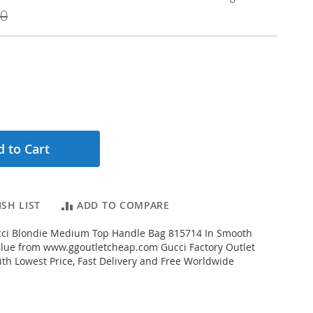
00
 to Cart
SH LIST
ADD TO COMPARE
ci Blondie Medium Top Handle Bag 815714 In Smooth
Blue from www.ggoutletcheap.com Gucci Factory Outlet
ith Lowest Price, Fast Delivery and Free Worldwide