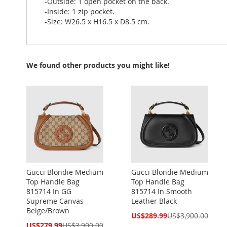
-Outside: 1 open pocket on the back.
-Inside: 1 zip pocket.
-Size: W26.5 x H16.5 x D8.5 cm.
We found other products you might like!
Gucci Blondie Medium
Gucci Blondie Medium
Top Handle Bag
Top Handle Bag
815714 In GG
815714 In Smooth
Supreme Canvas
Leather Black
Beige/Brown
Special
US$289.99
US$3,900.00
Price
Special
US$279.99
US$3,900.00