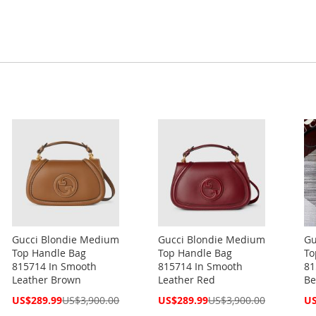
Gucci Blondie Medium
Gucci Blondie Medium
Gu
Top Handle Bag
Top Handle Bag
To
815714 In Smooth
815714 In Smooth
81
Leather Brown
Leather Red
Be
Special
Special
Spe
US$289.99
US$3,900.00
US$289.99
US$3,900.00
US
Price
Price
Pri