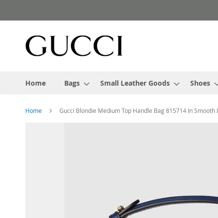
Skip
to
Content
Home
Bags
Small Leather Goods
Shoes
Home
Gucci Blondie Medium Top Handle Bag 815714 In Smooth 
Skip
to
the
end
of
the
images
gallery