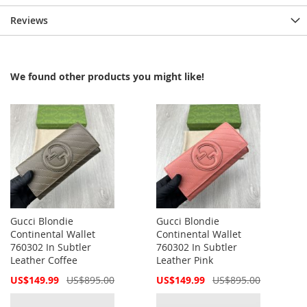
Reviews
We found other products you might like!
Gucci Blondie
Gucci Blondie
Continental Wallet
Continental Wallet
760302 In Subtler
760302 In Subtler
Leather Coffee
Leather Pink
Special
Special
US$149.99
US$895.00
US$149.99
US$895.00
Price
Price