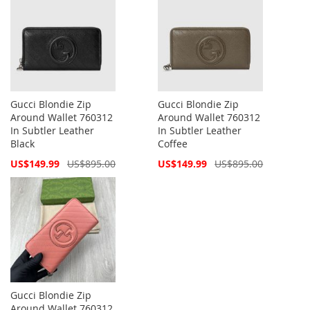
Gucci Blondie Zip
Gucci Blondie Zip
Around Wallet 760312
Around Wallet 760312
In Subtler Leather
In Subtler Leather
Black
Coffee
Special
Special
US$149.99
US$895.00
US$149.99
US$895.00
Price
Price
Gucci Blondie Zip
Around Wallet 760312