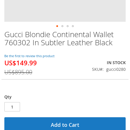
Gucci Blondie Continental Wallet
Skip
to
760302 In Subtler Leather Black
the
beginning
of
Be the first to review this product
US$149.99
the
Special
IN STOCK
images
Price
SKU
gucci0280
US$895.00
gallery
Qty
Add to Cart