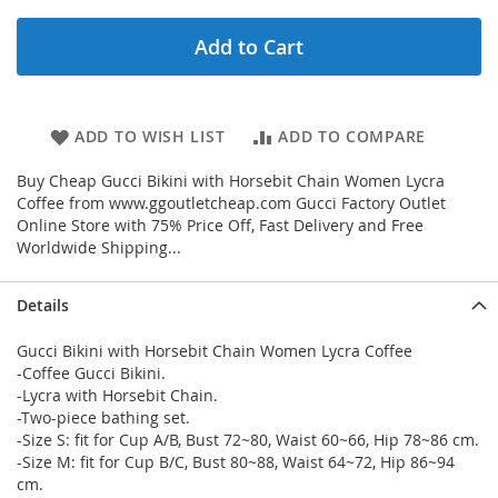
Add to Cart
ADD TO WISH LIST
ADD TO COMPARE
Buy Cheap Gucci Bikini with Horsebit Chain Women Lycra
Coffee from www.ggoutletcheap.com Gucci Factory Outlet
Online Store with 75% Price Off, Fast Delivery and Free
Worldwide Shipping...
Details
Gucci Bikini with Horsebit Chain Women Lycra Coffee
-Coffee Gucci Bikini.
-Lycra with Horsebit Chain.
-Two-piece bathing set.
-Size S: fit for Cup A/B, Bust 72~80, Waist 60~66, Hip 78~86 cm.
-Size M: fit for Cup B/C, Bust 80~88, Waist 64~72, Hip 86~94
cm.