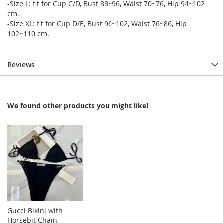
-Size L: fit for Cup C/D, Bust 88~96, Waist 70~76, Hip 94~102
cm.
-Size XL: fit for Cup D/E, Bust 96~102, Waist 76~86, Hip
102~110 cm.
Reviews
We found other products you might like!
Gucci Bikini with
Horsebit Chain