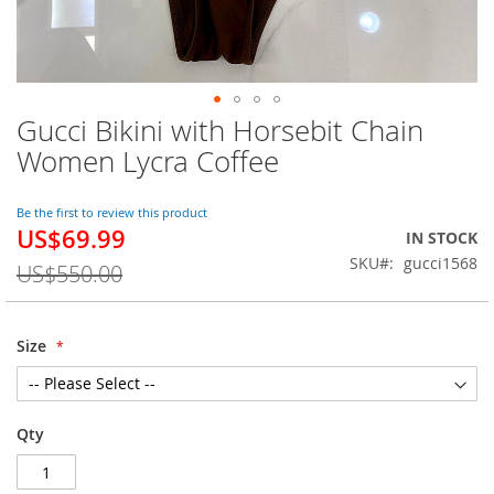
Gucci Bikini with Horsebit Chain
Skip
to
Women Lycra Coffee
the
beginning
of
Be the first to review this product
US$69.99
the
Special
IN STOCK
images
Price
SKU
gucci1568
US$550.00
gallery
Size
Qty