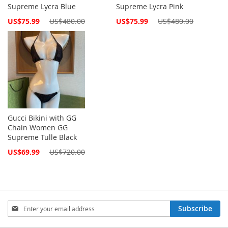
Supreme Lycra Blue
Supreme Lycra Pink
Special
Special
US$75.99
US$480.00
US$75.99
US$480.00
Price
Price
Gucci Bikini with GG
Chain Women GG
Supreme Tulle Black
Special
US$69.99
US$720.00
Price
Sign
Subscribe
Up
for