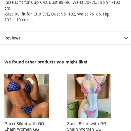
-Size L: fit for Cup C/D, Bust 88~96, Waist 70~76, Hip 94~102
cm.
-Size XL: fit for Cup D/E, Bust 96~102, Waist 76~86, Hip
102~110 cm.
Reviews
We found other products you might like!
Gucci Bikini with GG
Gucci Bikini with GG
Chain Women GG
Chain Women GG