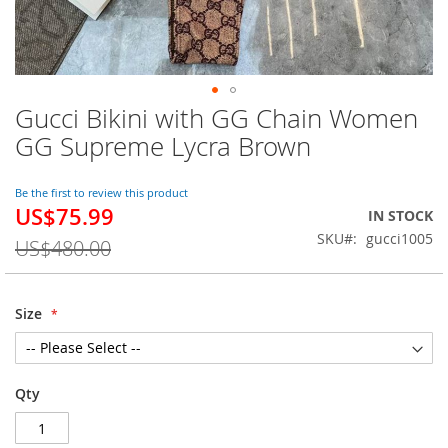
Gucci Bikini with GG Chain Women
Skip
to
GG Supreme Lycra Brown
the
beginning
of
Be the first to review this product
US$75.99
the
Special
IN STOCK
images
Price
SKU
gucci1005
US$480.00
gallery
Size
Qty