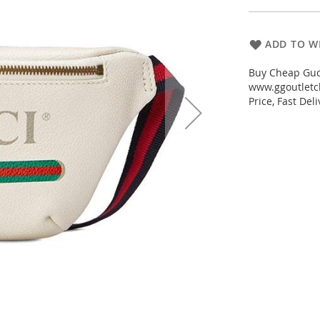
ADD TO WI
Buy Cheap Gucc
www.ggoutletch
Price, Fast De