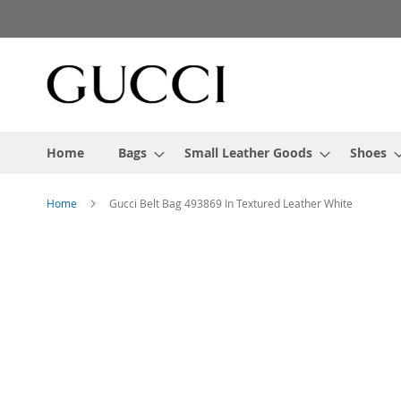
Skip
to
Content
Home
Bags
Small Leather Goods
Shoes
Home
Gucci Belt Bag 493869 In Textured Leather White
Skip
to
the
end
of
the
images
gallery