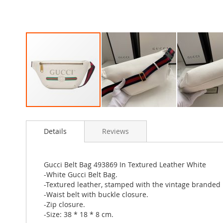
Skip
to
Details
Reviews
the
beginning
of
the
Gucci Belt Bag 493869 In Textured Leather White
images
-White Gucci Belt Bag.
gallery
-Textured leather, stamped with the vintage branded l
-Waist belt with buckle closure.
-Zip closure.
-Size: 38 * 18 * 8 cm.