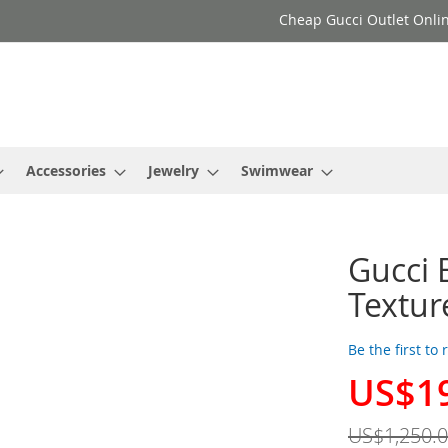
Cheap Gucci Outlet Onlin
Accessories
Jewelry
Swimwear
Gucci 
Textur
Be the first to
US$1
Special
Price
US$1,250.