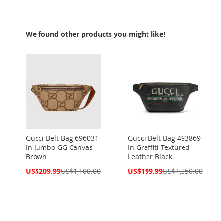
We found other products you might like!
Gucci Belt Bag 696031
Gucci Belt Bag 493869
In Jumbo GG Canvas
In Graffiti Textured
Brown
Leather Black
Special
Special
US$209.99
US$1,100.00
US$199.99
US$1,350.00
Price
Price