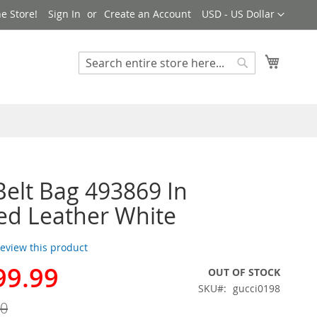
Currency
e Store!
Sign In
Create an Account
USD - US Dollar
My Cart
Search
Search
Belt Bag 493869 In
ed Leather White
 review this product
99.99
OUT OF STOCK
SKU
gucci0198
00