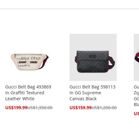
Gucci Belt Bag 493869
Gucci Belt Bag 598113
Gu
In Graffiti Textured
In GG Supreme
Zi
Leather White
Canvas Black
GG
Bl
Special
Special
US$199.99
US$1,350.00
US$159.99
US$1,200.00
Price
Price
Spe
US
Pri