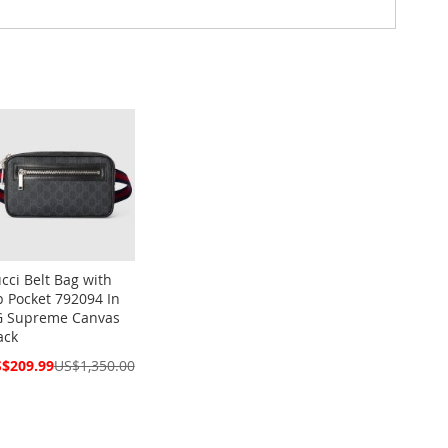
cci Belt Bag with
p Pocket 792094 In
 Supreme Canvas
ack
cial
$209.99
US$1,350.00
ce