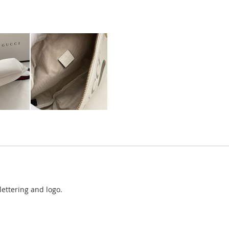
ettering and logo.