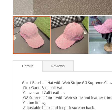
Skip
to
Details
Reviews
the
beginning
of
the
Gucci Baseball Hat with Web Stripe GG Supreme Canv
images
-Pink Gucci Baseball Hat.
gallery
-Canvas and Calf Leather.
-GG Supreme fabric with Web stripe and leather trim
-Cotton lining.
-Adjustable hook-and-loop closure on back.