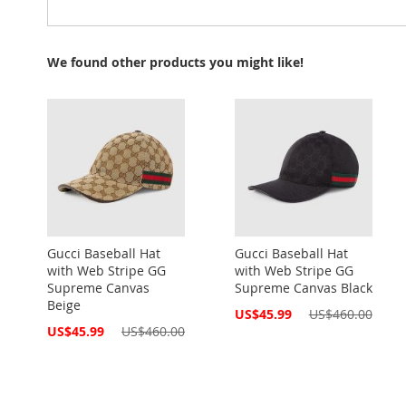
We found other products you might like!
Gucci Baseball Hat
Gucci Baseball Hat
with Web Stripe GG
with Web Stripe GG
Supreme Canvas
Supreme Canvas Black
Beige
Special
US$45.99
US$460.00
Price
Special
US$45.99
US$460.00
Price