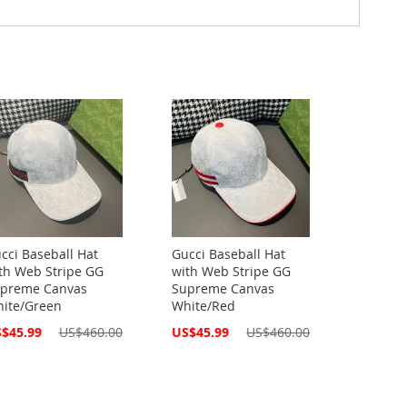
cci Baseball Hat
Gucci Baseball Hat
th Web Stripe GG
with Web Stripe GG
preme Canvas
Supreme Canvas
ite/Green
White/Red
cial
Special
$45.99
US$460.00
US$45.99
US$460.00
ce
Price