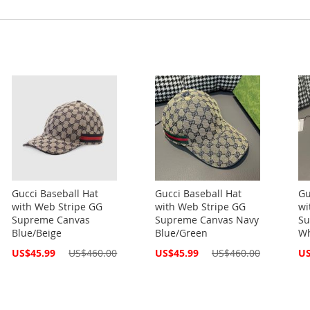
Gucci Baseball Hat
Gucci Baseball Hat
Gu
with Web Stripe GG
with Web Stripe GG
wi
Supreme Canvas
Supreme Canvas Navy
Su
Blue/Beige
Blue/Green
Wh
Special
Special
Spe
US$45.99
US$460.00
US$45.99
US$460.00
US
Price
Price
Pri