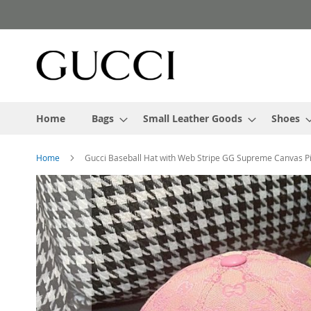
Skip
to
Content
Home
Bags
Small Leather Goods
Shoes
Home
Gucci Baseball Hat with Web Stripe GG Supreme Canvas P
Skip
to
the
end
of
the
images
gallery