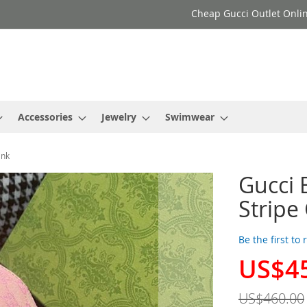
Cheap Gucci Outlet Onlin
Accessories
Jewelry
Swimwear
ink
Gucci 
Stripe
Be the first to
US$4
Special
Price
US$460.00