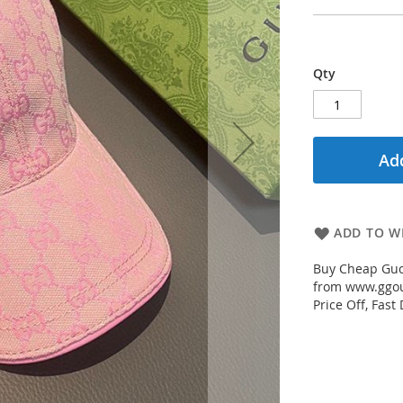
Qty
Add
ADD TO WI
Buy Cheap Guc
from www.ggout
Price Off, Fast