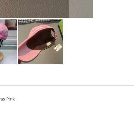
as Pink
.