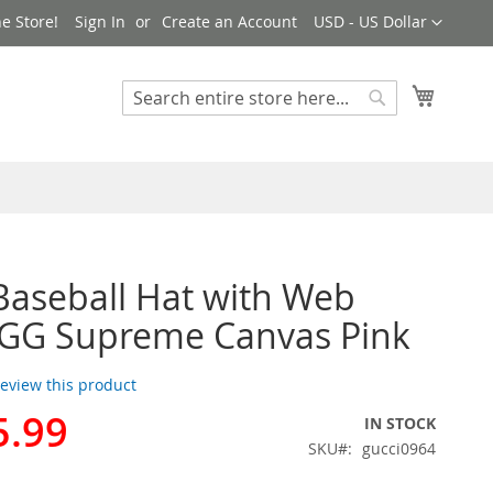
Currency
e Store!
Sign In
Create an Account
USD - US Dollar
My Cart
Search
Search
Baseball Hat with Web
 GG Supreme Canvas Pink
 review this product
5.99
IN STOCK
SKU
gucci0964